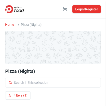
Login/Register
Home
Pizza (Nights)
Pizza (Nights)
Filters (1)