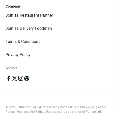
Company
Join as Restaurant Partner
Join as Delivery Foodman
Terms & Conditions
Privacy Policy
Socials
© 2025 Pathao Ltd. All rights reserved | Made with ♥️ in Dhaka, Bangladesh.
Pathao Food and the Pathao Food logo are trademarks of Pathao Ltd.