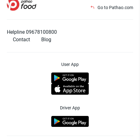
Go to Pathao.com
Helpline 09678100800
Contact
Blog
User App
Driver App