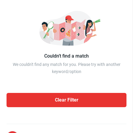
Couldn’t find a match
We couldn't find any match for you. Please try with another
keyword/option
Clear Filter