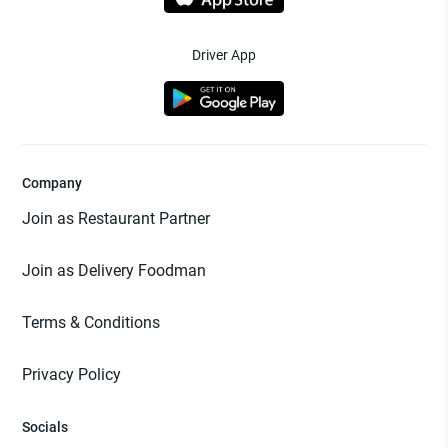
Driver App
Company
Join as Restaurant Partner
Join as Delivery Foodman
Terms & Conditions
Privacy Policy
Socials