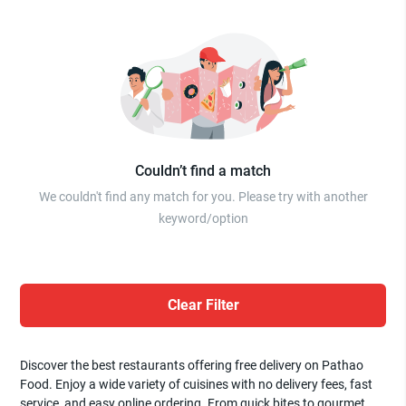
Couldn’t find a match
We couldn't find any match for you. Please try with another
keyword/option
Clear Filter
Discover the best restaurants offering free delivery on Pathao
Food. Enjoy a wide variety of cuisines with no delivery fees, fast
service, and easy online ordering. From quick bites to gourmet