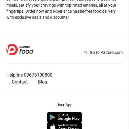
meals, satisfy your cravings with top-rated eateries, all at your
fingertips. Order now and experience hassle-free food delivery
with exclusive deals and discounts!
Go to Pathao.com
Helpline 09678100800
Contact
Blog
User App