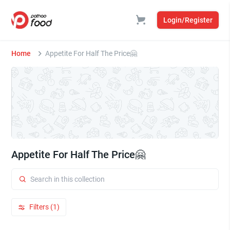
Login/Register
Home
Appetite For Half The Price🤗
Appetite For Half The Price🤗
Filters (1)