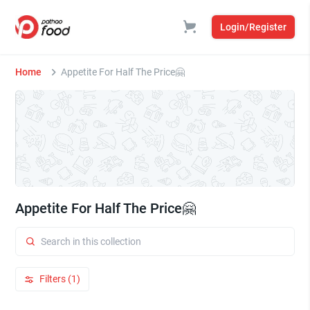
Login/Register
Home
Appetite For Half The Price🤗
Appetite For Half The Price🤗
Filters (1)