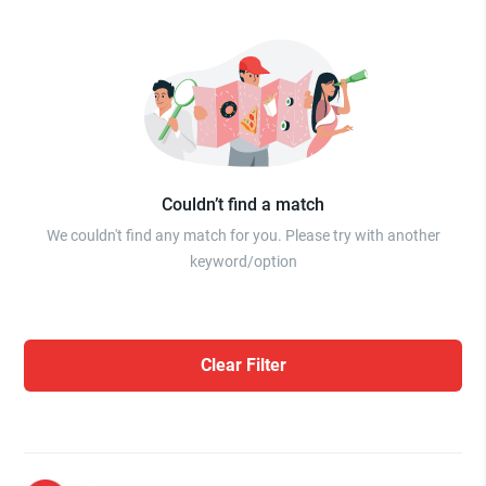
Couldn’t find a match
We couldn't find any match for you. Please try with another
keyword/option
Clear Filter