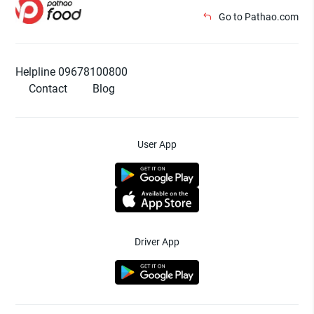
Go to Pathao.com
Helpline 09678100800
Contact
Blog
User App
Driver App