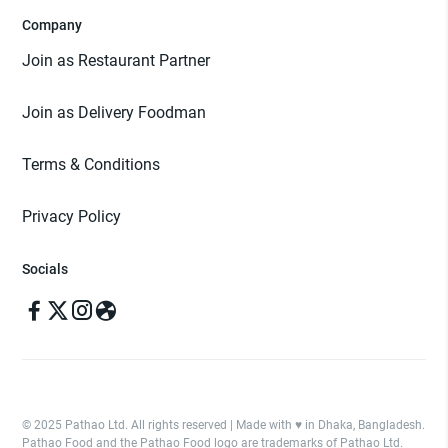
Company
Join as Restaurant Partner
Join as Delivery Foodman
Terms & Conditions
Privacy Policy
Socials
© 2025 Pathao Ltd. All rights reserved | Made with ♥️ in Dhaka, Bangladesh.
Pathao Food and the Pathao Food logo are trademarks of Pathao Ltd.