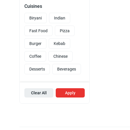
Cuisines
Biryani
Indian
Fast Food
Pizza
Burger
Kebab
Coffee
Chinese
Desserts
Beverages
Clear All
Apply