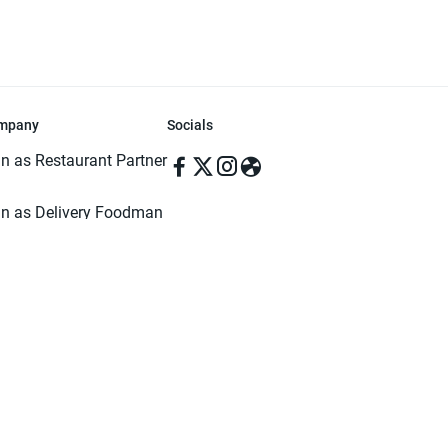
mpany
Socials
in as Restaurant Partner
in as Delivery Foodman
rms & Conditions
ivacy Policy
ved | Made with ♥️ in Dhaka, Bangladesh. Pathao Food and the Pathao Foo