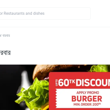
 বারবার
রবার