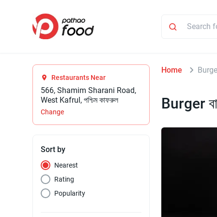
Home
Burger
Restaurants Near
566, Shamim Sharani Road,
Burger বা
West Kafrul, পশ্চিম কাফরুল
Change
Sort by
Nearest
Rating
Popularity