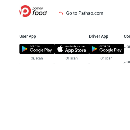
Go to Pathao.com
User App
Driver App
Co
Jo
Or, scan
Or, scan
Or, scan
Jo
Te
Pr
© 2025 Pathao Ltd. All rights reser