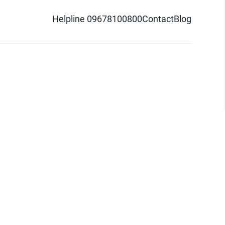
Helpline 09678100800
Contact
Blog
d logo are trademarks of Pathao Ltd.