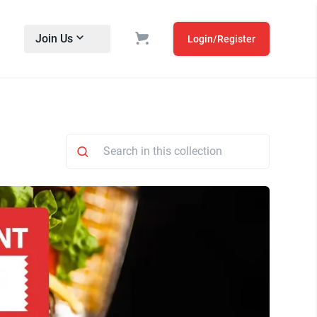
Join Us
Login/Register