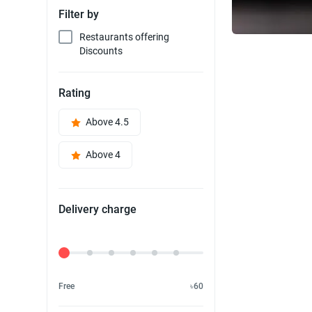
Filter by
Restaurants offering
Discounts
Rating
Above 4.5
Above 4
Delivery charge
Delivery Fee
Free
৳60