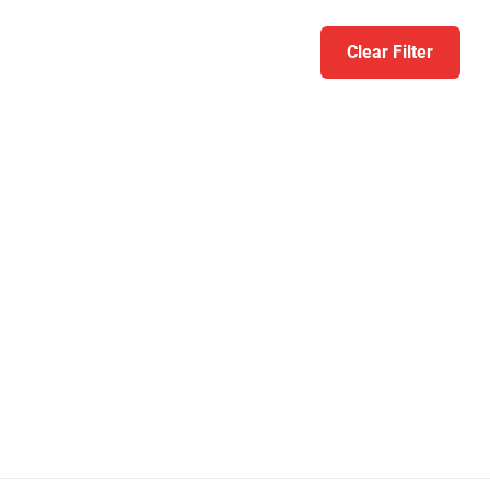
Clear Filter