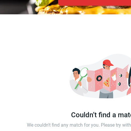
Couldn’t find a ma
We couldn't find any match for you. Please try wi