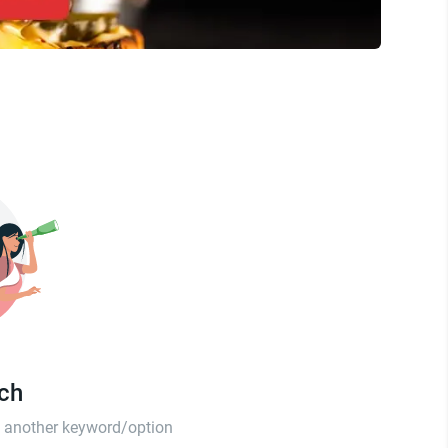
tch
th another keyword/option