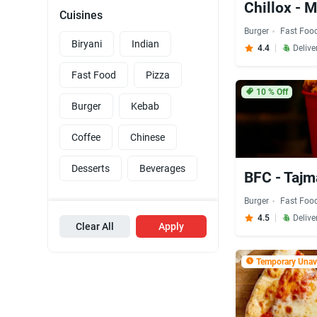
Chillox -
Cuisines
Burger
Fast Foo
Biryani
Indian
4.4
Delive
Fast Food
Pizza
10
% Off
Burger
Kebab
Coffee
Chinese
Desserts
Beverages
BFC - Tajm
Burger
Fast Foo
4.5
Delive
Clear All
Apply
Temporary Unava