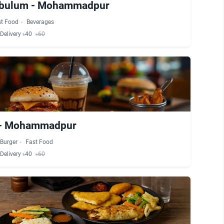
abulum - Mohammadpur
st Food
Beverages
Delivery ৳40
৳60
 - Mohammadpur
Burger
Fast Food
Delivery ৳40
৳60