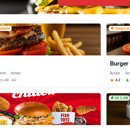
ilable
Temporary
Burger 
wich
Italian
Burger
Sa
ry ৳40
৳60
4.2
20
% Off