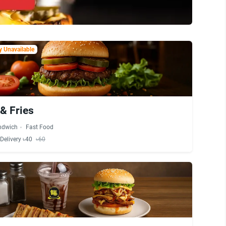
 Unavailable
& Fries
ndwich
Fast Food
Delivery ৳40
৳60