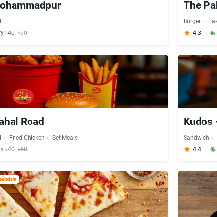
 Mohammadpur
The P
d
Burger
Fa
ry ৳40
৳60
4.3
ahal Road
Kudos
d
Fried Chicken
Set Meals
Sandwich
ry ৳40
৳60
4.4
ilable