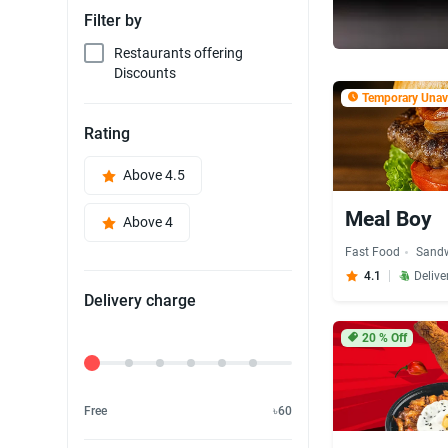
Filter by
Restaurants offering
Discounts
Temporary Unava
Rating
Above 4.5
Meal Boy
Above 4
Fast Food
Sand
4.1
Delive
Delivery charge
20
% Off
Delivery Fee
Free
৳60