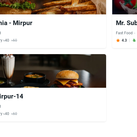
ia - Mirpur
Mr. Su
d
Fast Food
ry ৳40
৳60
4.3
irpur-14
d
ry ৳40
৳60