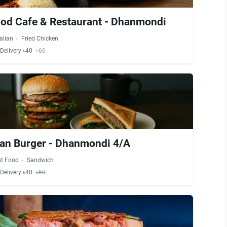
od Cafe & Restaurant - Dhanmondi
talian
Fried Chicken
Delivery ৳40
৳60
an Burger - Dhanmondi 4/A
st Food
Sandwich
Delivery ৳40
৳60