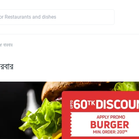
 বারবার
রবার