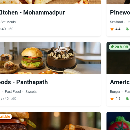
Kitchen - Mohammadpur
Pinewo
Set Meals
Seafood
I
y ৳40
৳60
4.4
20
% Off
oods - Panthapath
Americ
r
Fast Food
Sweets
Burger
Fa
ry ৳40
৳60
4.5
ilable