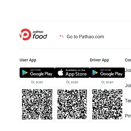
Go to Pathao.com
User App
Driver App
Co
Jo
Or, scan
Or, scan
Or, scan
Jo
Te
Pr