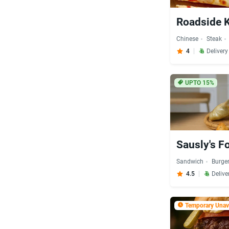
Roadside 
Chinese
Steak
4
Deliver
UPTO 15%
Sausly's F
Sandwich
Burge
4.5
Delive
Temporary Unava