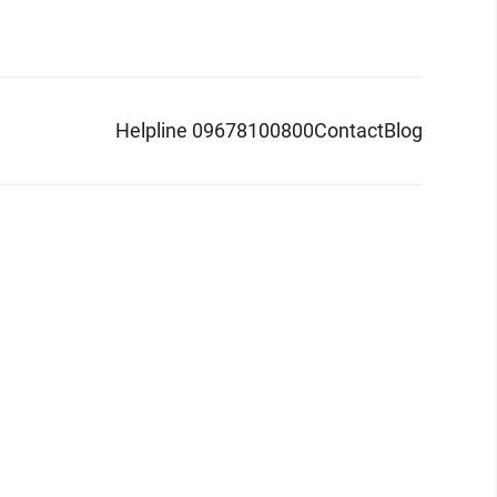
Helpline 09678100800
Contact
Blog