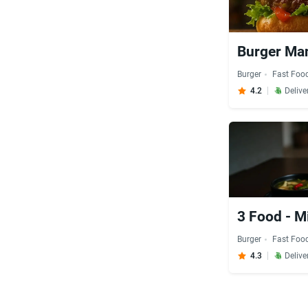
Burger Man
Burger
Fast Foo
4.2
Delive
3 Food - M
Burger
Fast Foo
4.3
Delive