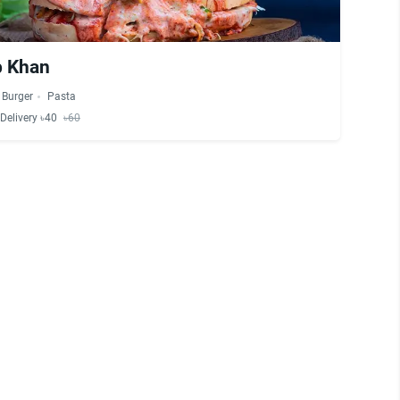
b Khan
Burger
Pasta
Delivery ৳40
৳60