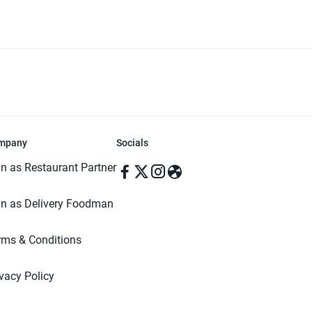
mpany
Socials
in as Restaurant Partner
in as Delivery Foodman
rms & Conditions
ivacy Policy