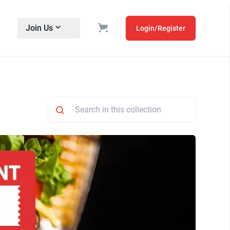
Join Us
Login/Register