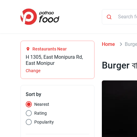
Home
Burger
Restaurants Near
H 1305, East Monipura Rd,
Burger বা
East Monipur
Change
Sort by
Nearest
Rating
Popularity