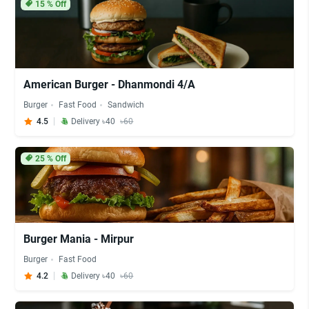
15
% Off
American Burger - Dhanmondi 4/A
Burger
Fast Food
Sandwich
4.5
Delivery ৳40
৳60
25
% Off
Burger Mania - Mirpur
Burger
Fast Food
4.2
Delivery ৳40
৳60