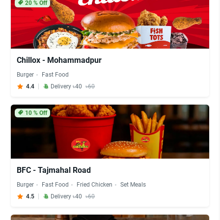
20
% Off
Chillox - Mohammadpur
Burger
Fast Food
4.4
Delivery ৳40
৳60
10
% Off
BFC - Tajmahal Road
Burger
Fast Food
Fried Chicken
Set Meals
4.5
Delivery ৳40
৳60