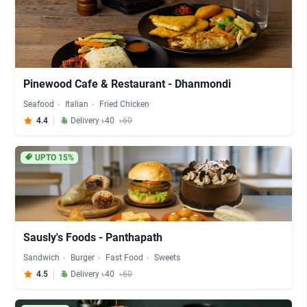
Pinewood Cafe & Restaurant - Dhanmondi
Seafood
Italian
Fried Chicken
4.4
Delivery ৳40
৳60
UPTO 15%
Sausly's Foods - Panthapath
Sandwich
Burger
Fast Food
Sweets
4.5
Delivery ৳40
৳60