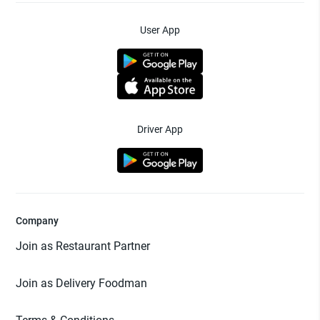
User App
Driver App
Company
Join as Restaurant Partner
Join as Delivery Foodman