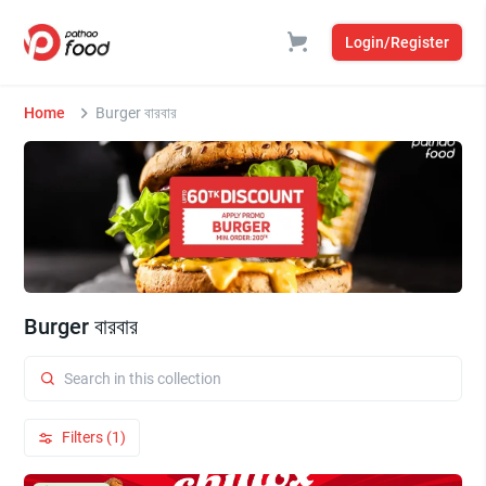
Login/Register
Home
Burger বারবার
Burger বারবার
Filters (1)