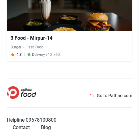
3 Food - Mirpur-14
Burger
Fast Food
4.3
Delivery ৳40
৳60
Go to Pathao.com
Helpline 09678100800
Contact
Blog