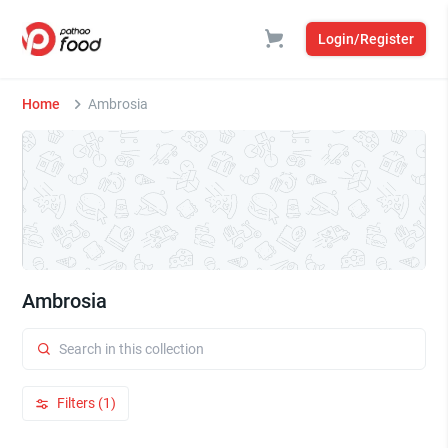
Login/Register
Home
Ambrosia
Ambrosia
Filters (1)