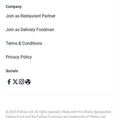
Company
Join as Restaurant Partner
Join as Delivery Foodman
Terms & Conditions
Privacy Policy
Socials
© 2025 Pathao Ltd. All rights reserved | Made with ♥️ in Dhaka, Bangladesh.
Pathao Food and the Pathao Food logo are trademarks of Pathao Ltd.