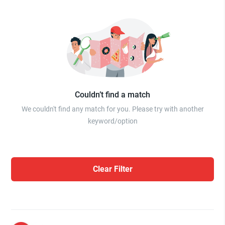
Couldn’t find a match
We couldn't find any match for you. Please try with another
keyword/option
Clear Filter