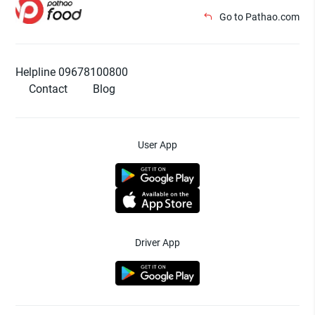
Go to Pathao.com
Helpline 09678100800
Contact
Blog
User App
Driver App