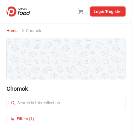
Login/Register
Home
Chomok
Chomok
Filters (1)