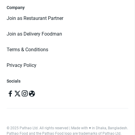
Company
Join as Restaurant Partner
Join as Delivery Foodman
Terms & Conditions
Privacy Policy
Socials
© 2025 Pathao Ltd. All rights reserved | Made with ♥️ in Dhaka, Bangladesh.
Pathao Food and the Pathao Food logo are trademarks of Pathao Ltd.