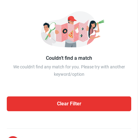
Couldn’t find a match
We couldn't find any match for you. Please try with another
keyword/option
Clear Filter