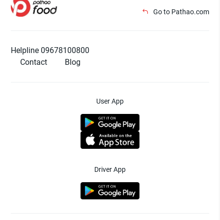
Go to Pathao.com
Helpline 09678100800
Contact
Blog
User App
Driver App