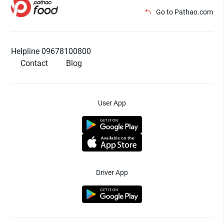
Go to Pathao.com
Helpline 09678100800
Contact
Blog
User App
Driver App