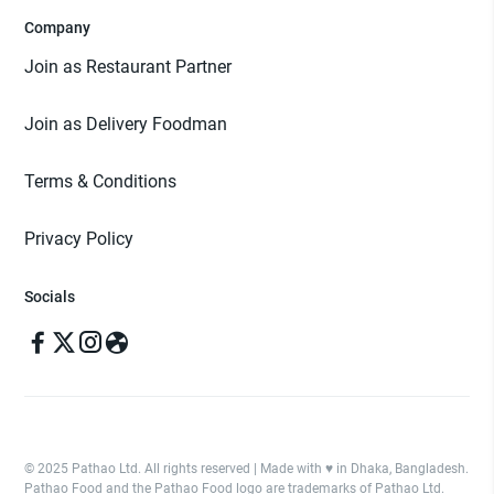
Company
Join as Restaurant Partner
Join as Delivery Foodman
Terms & Conditions
Privacy Policy
Socials
© 2025 Pathao Ltd. All rights reserved | Made with ♥️ in Dhaka, Bangladesh.
Pathao Food and the Pathao Food logo are trademarks of Pathao Ltd.