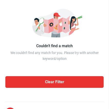
Couldn’t find a match
We couldn't find any match for you. Please try with another
keyword/option
Clear Filter