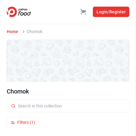
Login/Register
Home
Chomok
Chomok
Filters (1)