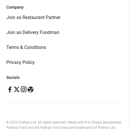
Company
Join as Restaurant Partner
Join as Delivery Foodman
Terms & Conditions
Privacy Policy
Socials
© 2025 Pathao Ltd. All rights reserved | Made with ♥️ in Dhaka, Bangladesh.
Pathao Food and the Pathao Food logo are trademarks of Pathao Ltd.