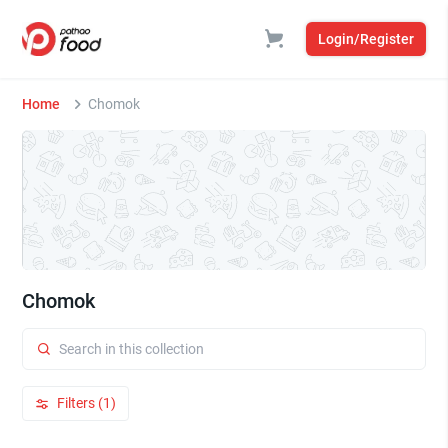
Login/Register
Home
Chomok
Chomok
Filters (1)