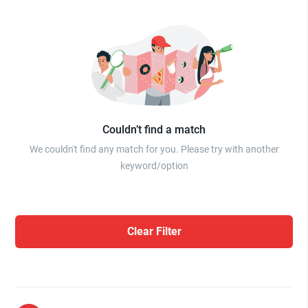
Couldn’t find a match
We couldn't find any match for you. Please try with another
keyword/option
Clear Filter