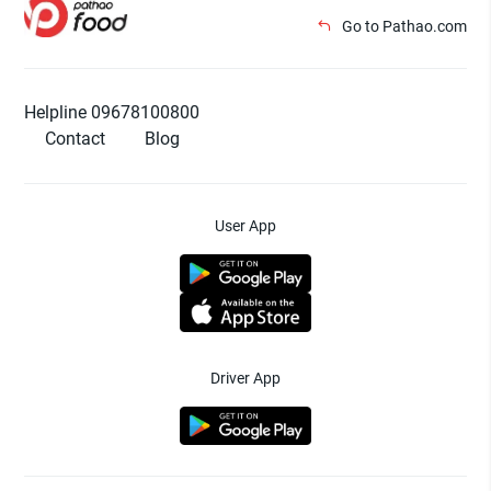
Go to Pathao.com
Helpline 09678100800
Contact
Blog
User App
Driver App