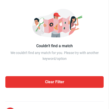
Couldn’t find a match
We couldn't find any match for you. Please try with another
keyword/option
Clear Filter