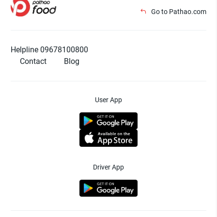
Go to Pathao.com
Helpline 09678100800
Contact
Blog
User App
Driver App