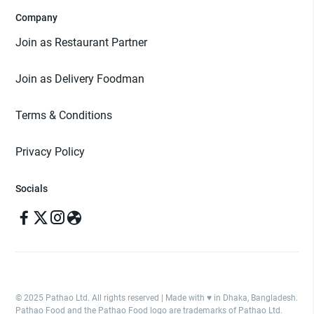
Company
Join as Restaurant Partner
Join as Delivery Foodman
Terms & Conditions
Privacy Policy
Socials
© 2025 Pathao Ltd. All rights reserved | Made with ♥️ in Dhaka, Bangladesh.
Pathao Food and the Pathao Food logo are trademarks of Pathao Ltd.