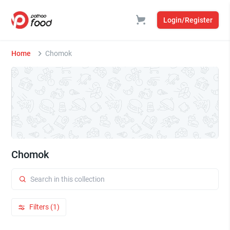
Login/Register
Home
Chomok
Chomok
Filters (1)