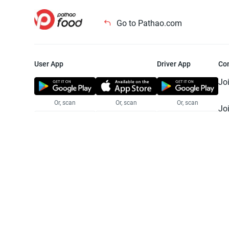
Go to Pathao.com
User App
Driver App
Co
Jo
Or, scan
Or, scan
Or, scan
Jo
Te
Pr
© 2025 Pathao Ltd. All rights reser