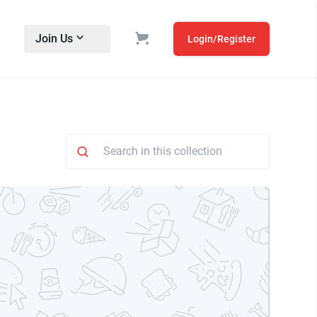
Join Us
Login/Register