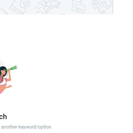
tch
th another keyword/option