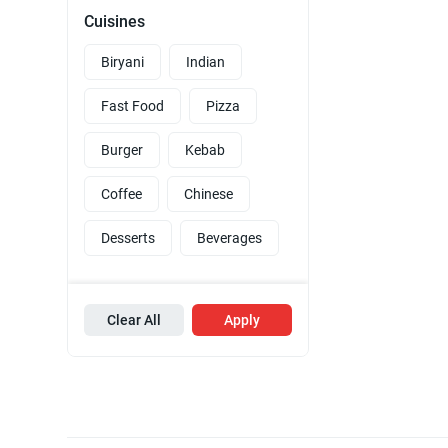
Cuisines
Biryani
Indian
Fast Food
Pizza
Burger
Kebab
Coffee
Chinese
Desserts
Beverages
Clear All
Apply