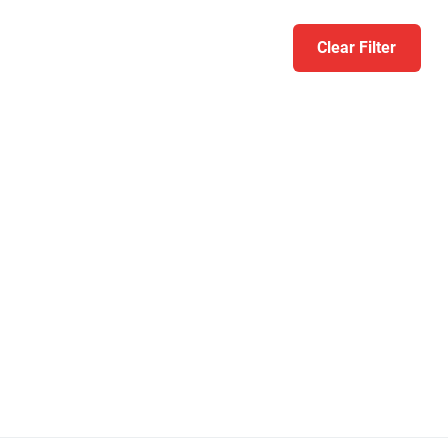
Clear Filter