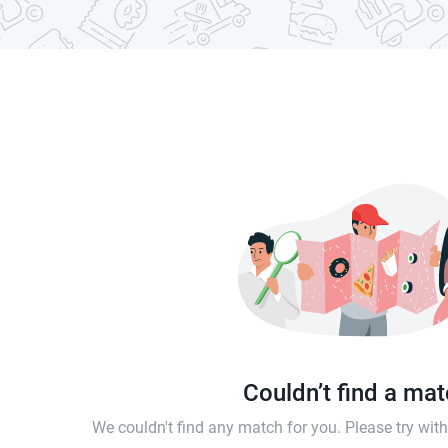
Couldn’t find a ma
We couldn't find any match for you. Please try wi