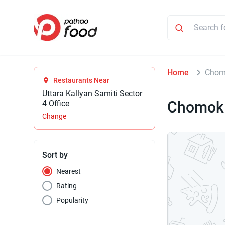
Home
Chom
Restaurants Near
Uttara Kallyan Samiti Sector
Chomok
4 Office
Change
Sort by
Nearest
Rating
Popularity