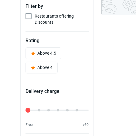
Filter by
Restaurants offering
Discounts
Rating
Above 4.5
Above 4
Delivery charge
Delivery Fee
Free
৳60