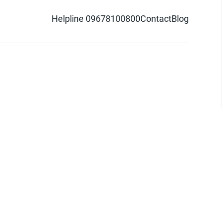
Helpline 09678100800
Contact
Blog
d logo are trademarks of Pathao Ltd.