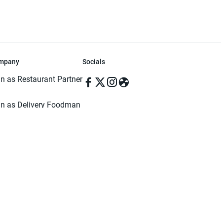
mpany
Socials
in as Restaurant Partner
in as Delivery Foodman
rms & Conditions
ivacy Policy
ved | Made with ♥️ in Dhaka, Bangladesh. Pathao Food and the Pathao Foo