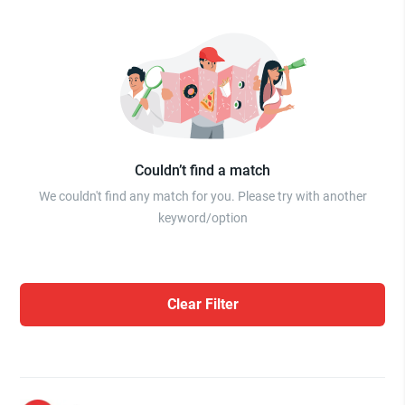
Couldn’t find a match
We couldn't find any match for you. Please try with another
keyword/option
Clear Filter