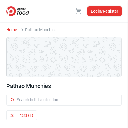
Login/Register
Home
Pathao Munchies
Pathao Munchies
Filters (1)