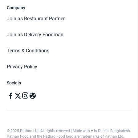
Company
Join as Restaurant Partner
Join as Delivery Foodman
Terms & Conditions
Privacy Policy
Socials
© 2025 Pathao Ltd. All rights reserved | Made with ♥️ in Dhaka, Bangladesh.
Pathao Food and the Pathao Food logo are trademarks of Pathao Ltd.