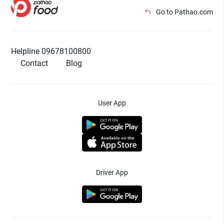
Go to Pathao.com
Helpline 09678100800
Contact
Blog
User App
Driver App