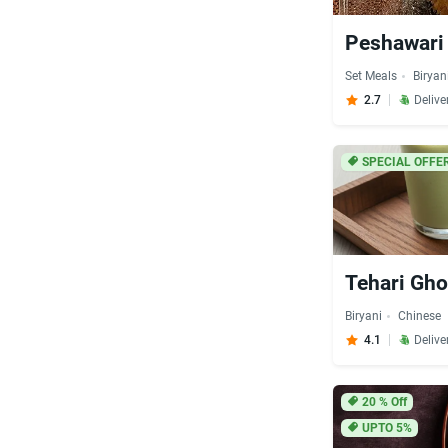
Peshawari 
Set Meals
Biryan
2.7
Delive
SPECIAL OFFER
Tehari Gho
Biryani
Chinese
4.1
Delive
20
% Off
UPTO 5%