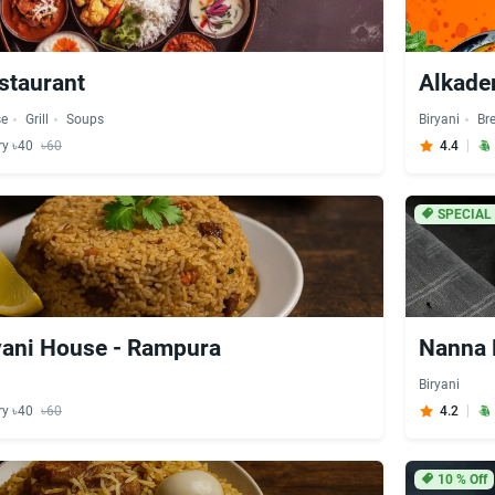
staurant
Alkade
se
Grill
Soups
Biryani
Br
ry ৳40
৳60
4.4
SPECIAL
yani House - Rampura
Nanna 
Biryani
ry ৳40
৳60
4.2
10
% Off