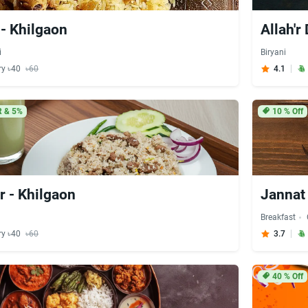
- Khilgaon
Allah'r
i
Biryani
ry ৳40
৳60
4.1
 & 5%
10
% Off
r - Khilgaon
Jannat
Breakfast
ry ৳40
৳60
3.7
40
% Off