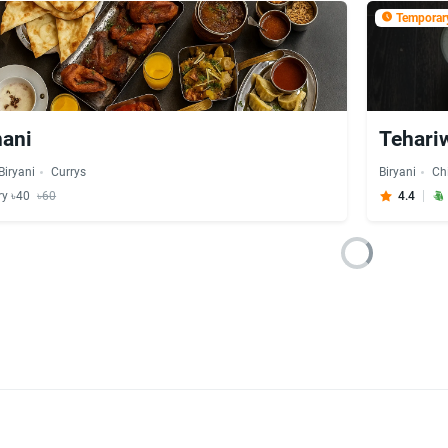
Temporary
nani
Tehari
Biryani
Currys
Biryani
Ch
ry ৳40
৳60
4.4