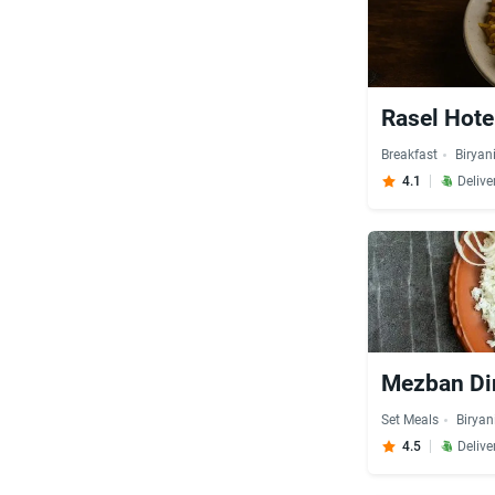
Rasel Hote
Breakfast
Biryan
4.1
Delive
Mezban Di
Set Meals
Biryan
4.5
Delive