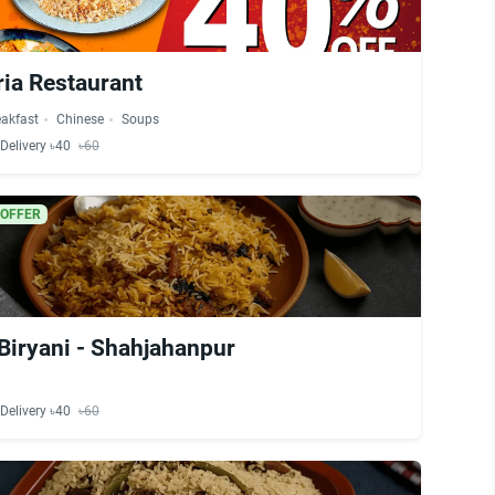
ria Restaurant
eakfast
Chinese
Soups
Delivery ৳40
৳60
 OFFER
Biryani - Shahjahanpur
Delivery ৳40
৳60