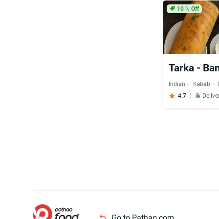
10
% Off
Tarka - Ba
Indian
Kebab
4.7
Delive
Go to Pathao.com