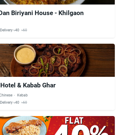
 Dan Biriyani House - Khilgaon
Delivery ৳40
৳60
 Hotel & Kabab Ghar
Chinese
Kebab
Delivery ৳40
৳60