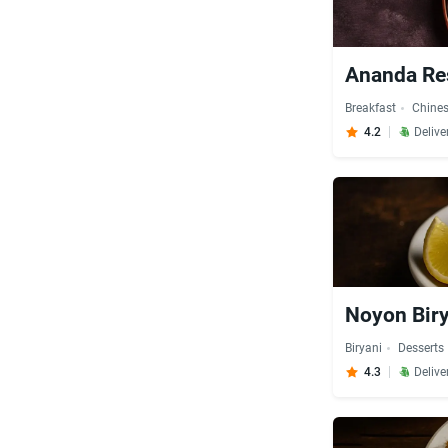
Ananda Re
Breakfast
Chine
4.2
Delive
Noyon Bir
Biryani
Desserts
4.3
Delive