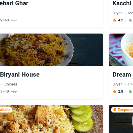
ehari Ghar
Kacchi 
Biryani
Me
ry ৳40
৳60
4.2
Biryani House
Dream 
Chinese
Biryani
Fr
ry ৳40
৳60
2.8
ilable
Temporary