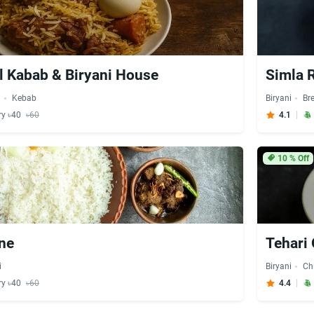
l Kabab & Biryani House
Simla 
i
Kebab
Biryani
Br
ry ৳40
৳60
4.1
10
% Off
ne
Tehari
i
Biryani
Ch
ry ৳40
৳60
4.4