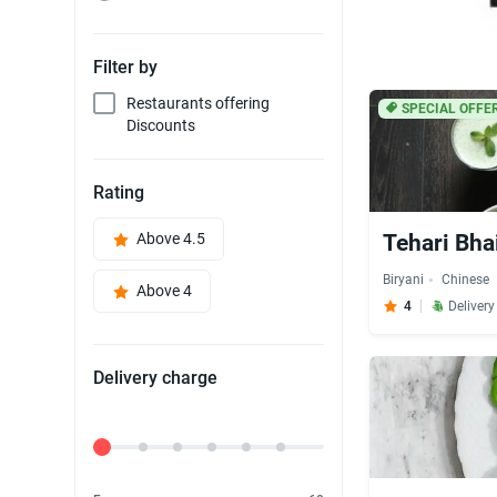
Filter by
Restaurants offering
SPECIAL OFFE
Discounts
Rating
Above 4.5
Tehari Bhai 
Biryani
Chinese
Above 4
4
Deliver
Delivery charge
Delivery Fee