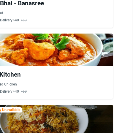
Bhai - Banasree
at
Delivery ৳40
৳60
Kitchen
ied Chicken
Delivery ৳40
৳60
 Unavailable