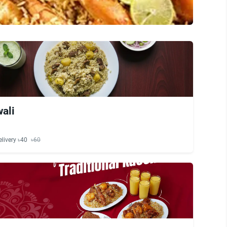
ali
elivery ৳40
৳60