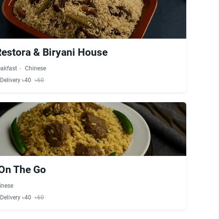
Restora & Biryani House
eakfast
Chinese
Delivery ৳40
৳60
 On The Go
inese
Delivery ৳40
৳60