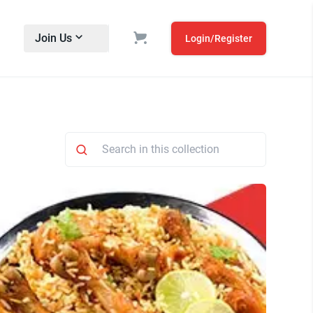
Join Us
Login/Register