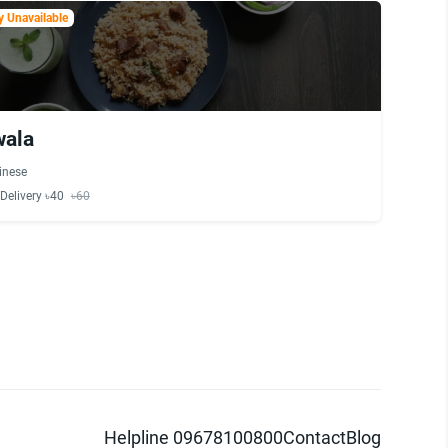
 Unavailable
wala
inese
Delivery ৳40
৳60
Helpline 09678100800
Contact
Blog