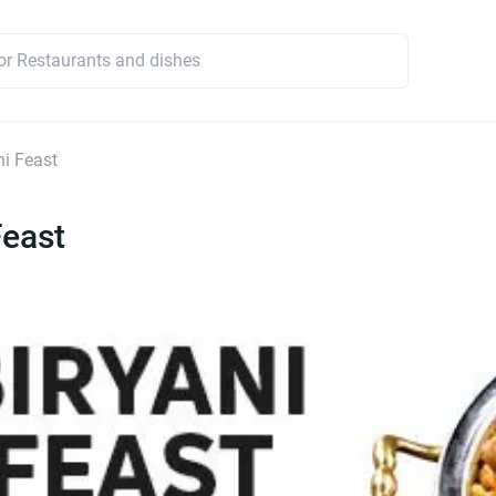
ni Feast
Feast