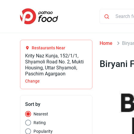
Home
Birya
Restaurants Near
Krity Naz Kunja, 152/1/1,
Biryani 
Shyamoli Road No. 2, Mukti
Housing, Uttar Shyamoli,
Paschim Agargaon
Change
Sort by
Nearest
Rating
Popularity