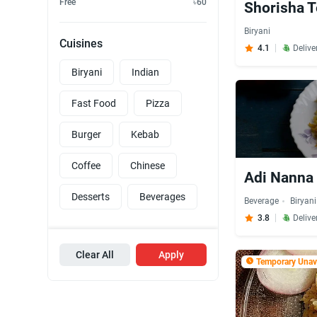
Free
৳60
Shorisha T
Biryani
Cuisines
4.1
Delive
Biryani
Indian
Fast Food
Pizza
Burger
Kebab
Coffee
Chinese
Adi Nanna 
Desserts
Beverages
Beverage
Biryani
3.8
Delive
Clear All
Apply
Temporary Unava