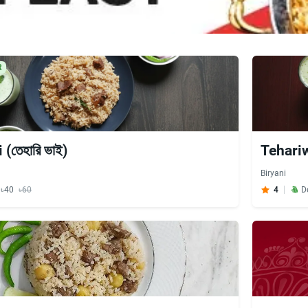
R
(তেহারি ভাই)
Tehariw
Biryani
y ৳40
৳60
4
D