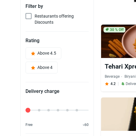
Filter by
Restaurants offering
Discounts
30
% Off
Rating
Above 4.5
Tehari Xpr
Above 4
Beverage
Biryani
4.2
Delive
Delivery charge
Delivery Fee
Free
৳60