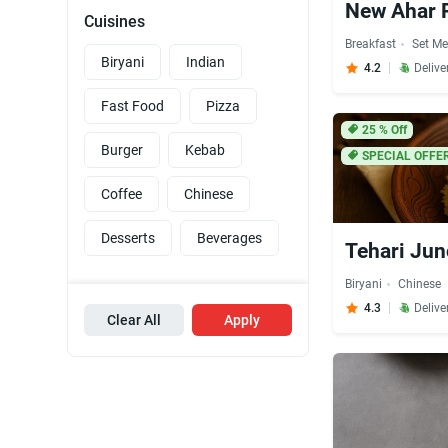
New Ahar 
Cuisines
Breakfast
Set Me
Biryani
Indian
4.2
Delive
Fast Food
Pizza
25
% Off
Burger
Kebab
SPECIAL OFFE
Coffee
Chinese
Desserts
Beverages
Tehari Jun
Biryani
Chinese
4.3
Delive
Clear All
Apply