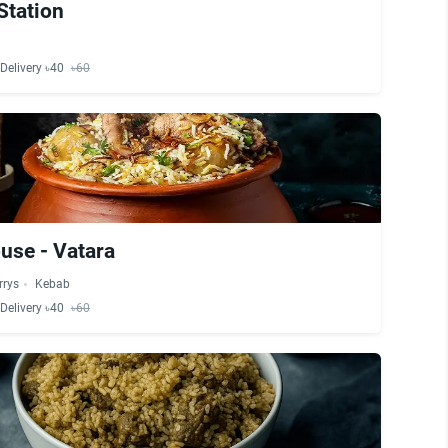
Station
Delivery ৳40
৳60
use - Vatara
rrys
Kebab
Delivery ৳40
৳60