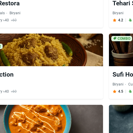
Restora
Tehari 
als
Biryani
Biryani
ry ৳40
৳60
4.2
COMBO
R
ction
Sufi Ho
Biryani
Cu
ry ৳40
৳60
4.5