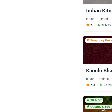
Indian Kit
Indian
Biryani
4
Deliver
Temporary Unava
Kacchi Bha
Biryani
Chinese
4.3
Delive
20
% Off
COMBO & 10%