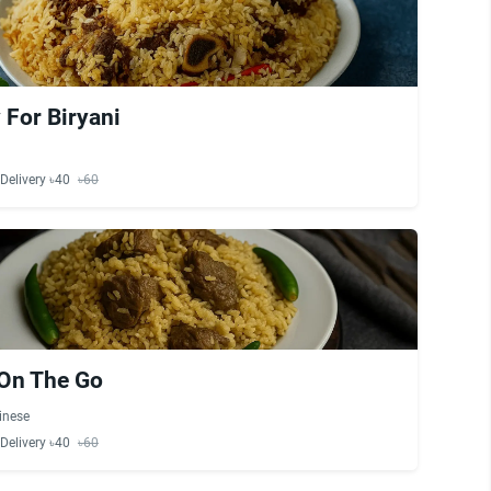
 For Biryani
Delivery ৳40
৳60
 On The Go
inese
Delivery ৳40
৳60