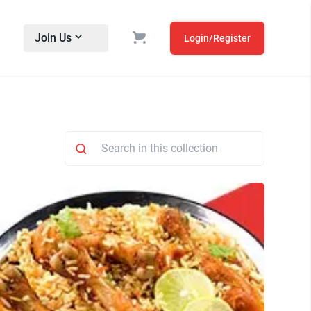
Join Us
Login/Register