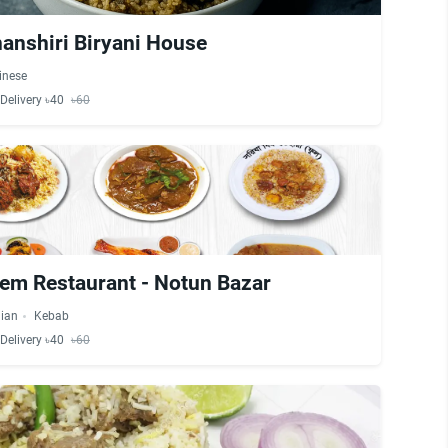
anshiri Biryani House
inese
Delivery ৳40
৳60
eem Restaurant - Notun Bazar
dian
Kebab
Delivery ৳40
৳60