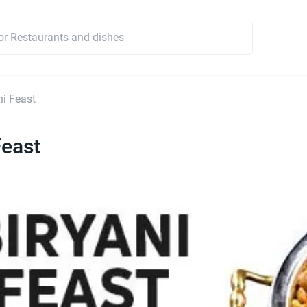
ni Feast
Feast