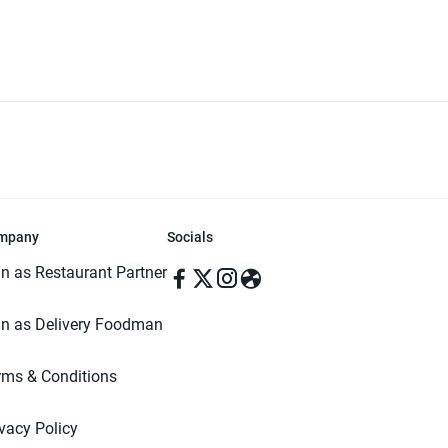
mpany
Socials
in as Restaurant Partner
in as Delivery Foodman
rms & Conditions
ivacy Policy