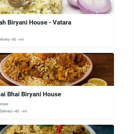
ah Biryani House - Vatara
elivery ৳40
৳60
ai Bhai Biryani House
inese
Delivery ৳40
৳60