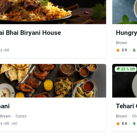
ai Bhai Biryani House
Hungry
Biryani
ry ৳60
3.9
25
% Off
nani
Tehari
Biryani
Currys
Biryani
Ch
ry ৳40
৳60
4.4