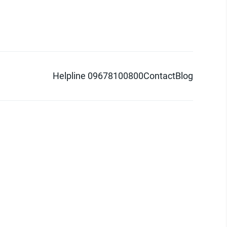
Helpline 09678100800
Contact
Blog