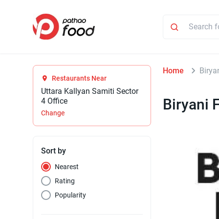
Home
Birya
Restaurants Near
Uttara Kallyan Samiti Sector
Biryani 
4 Office
Change
Sort by
Nearest
Rating
Popularity