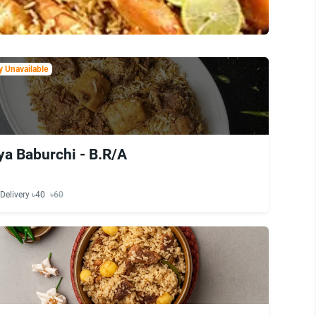
 Unavailable
ya Baburchi - B.R/A
Delivery ৳40
৳60