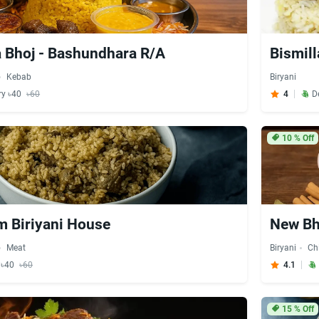
 Bhoj - Bashundhara R/A
Bismill
Kebab
Biryani
ry ৳40
৳60
4
D
10
% Off
 Biriyani House
New Bh
Meat
Biryani
Ch
y ৳40
৳60
4.1
15
% Off