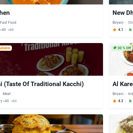
chen
New Dh
Fast Food
Biryani
Ch
y ৳40
৳60
4.1
ilable
30
% Off
i (Taste Of Traditional Kacchi)
Al Kar
Meat
Biryani
In
ry ৳40
৳60
4.3