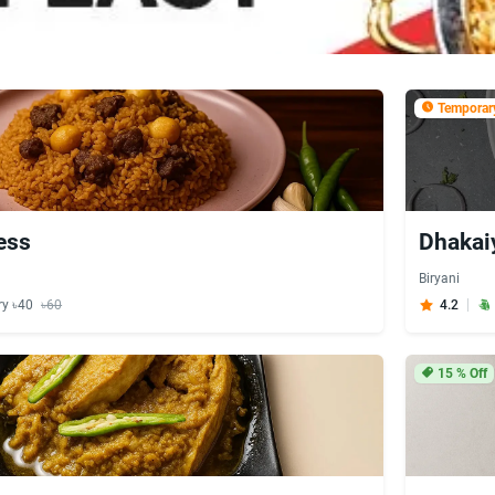
Temporary
ess
Dhakai
Biryani
ry ৳40
৳60
4.2
15
% Off