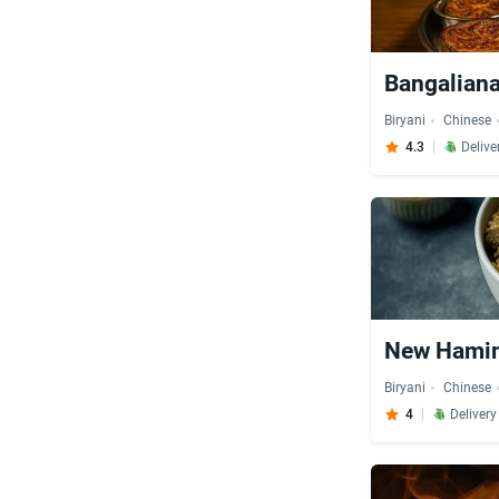
Bangaliana
Biryani
Chinese
4.3
Delive
New Hamim
Biryani
Chinese
4
Deliver