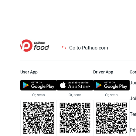
Go to Pathao.com
User App
Driver App
Co
Jo
Or, scan
Or, scan
Or, scan
Jo
Te
Pr