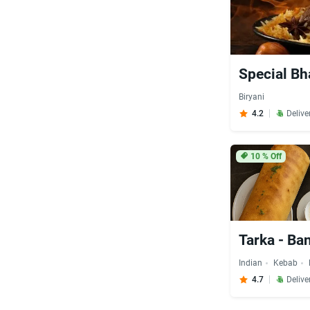
Special Bh
Biryani
4.2
Delive
10
% Off
Tarka - Ba
Indian
Kebab
4.7
Delive