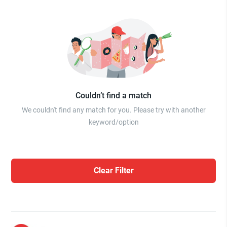
Couldn’t find a match
We couldn't find any match for you. Please try with another
keyword/option
Clear Filter