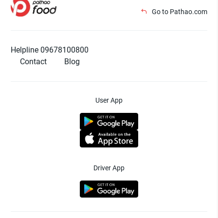
Go to Pathao.com
Helpline 09678100800
Contact
Blog
User App
Driver App