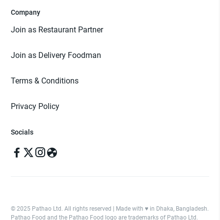
Company
Join as Restaurant Partner
Join as Delivery Foodman
Terms & Conditions
Privacy Policy
Socials
© 2025 Pathao Ltd. All rights reserved | Made with ♥️ in Dhaka, Bangladesh.
Pathao Food and the Pathao Food logo are trademarks of Pathao Ltd.