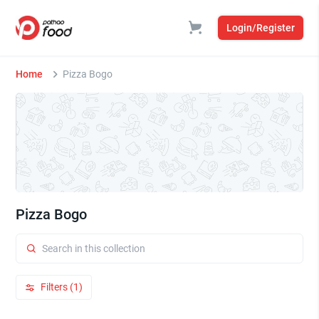
Login/Register
Home
Pizza Bogo
Pizza Bogo
Filters (1)