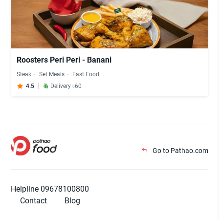
Roosters Peri Peri - Banani
Steak
Set Meals
Fast Food
4.5
Delivery ৳60
Go to Pathao.com
Helpline 09678100800
Contact
Blog