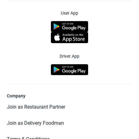
User App
Driver App
Company
Join as Restaurant Partner
Join as Delivery Foodman