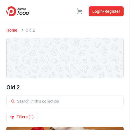
Login/Register
Home
Old 2
Old 2
Filters (1)