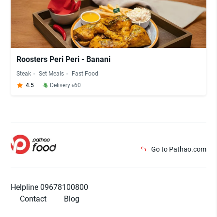
Roosters Peri Peri - Banani
Steak
Set Meals
Fast Food
4.5
Delivery ৳60
Go to Pathao.com
Helpline 09678100800
Contact
Blog