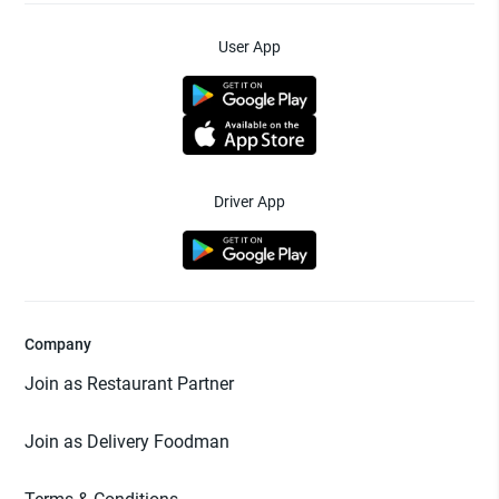
User App
Driver App
Company
Join as Restaurant Partner
Join as Delivery Foodman