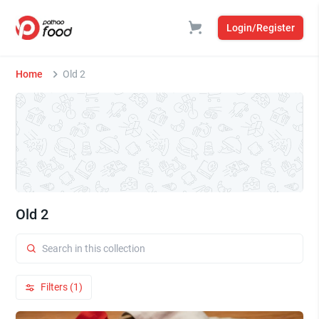
Login/Register
Home
Old 2
Old 2
Filters (1)