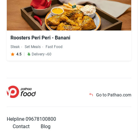
Roosters Peri Peri - Banani
Steak
Set Meals
Fast Food
4.5
Delivery ৳60
Go to Pathao.com
Helpline 09678100800
Contact
Blog