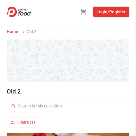
Login/Register
Home
Old 2
Old 2
Filters (1)