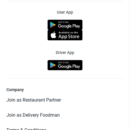
User App
Driver App
Company
Join as Restaurant Partner
Join as Delivery Foodman