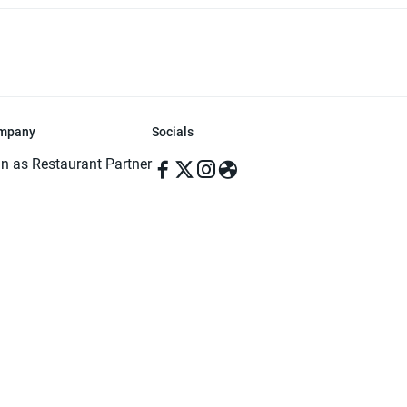
mpany
Socials
in as Restaurant Partner
in as Delivery Foodman
rms & Conditions
ivacy Policy
ved | Made with ♥️ in Dhaka, Bangladesh. Pathao Food and the Pathao Foo