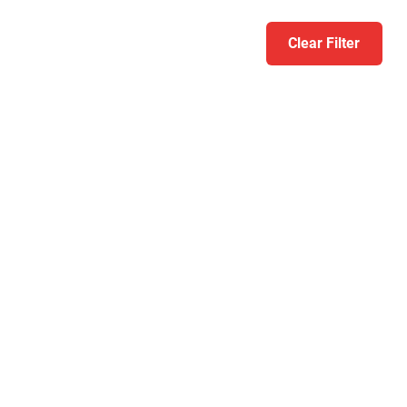
Clear Filter