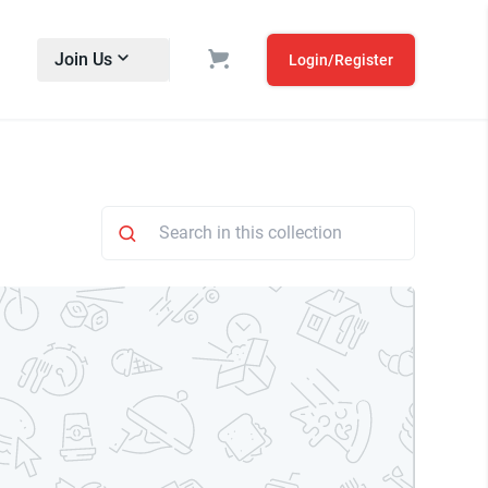
Join Us
Login/Register