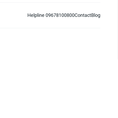
Helpline 09678100800
Contact
Blog
d logo are trademarks of Pathao Ltd.