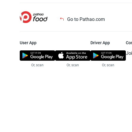
Go to Pathao.com
User App
Driver App
Co
Jo
Or, scan
Or, scan
Or, scan
Jo
Te
Pr
© 2025 Pathao Ltd. All rights reser