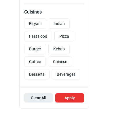
Cuisines
Biryani
Indian
Fast Food
Pizza
Burger
Kebab
Coffee
Chinese
Desserts
Beverages
Clear All
Apply