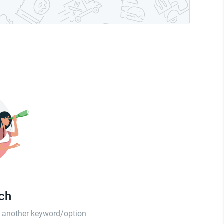
tch
th another keyword/option