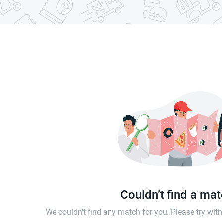
Couldn’t find a ma
We couldn't find any match for you. Please try wi