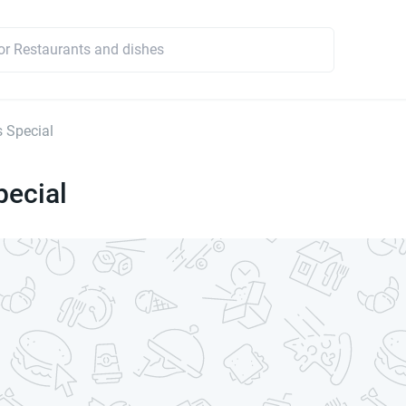
s Special
pecial