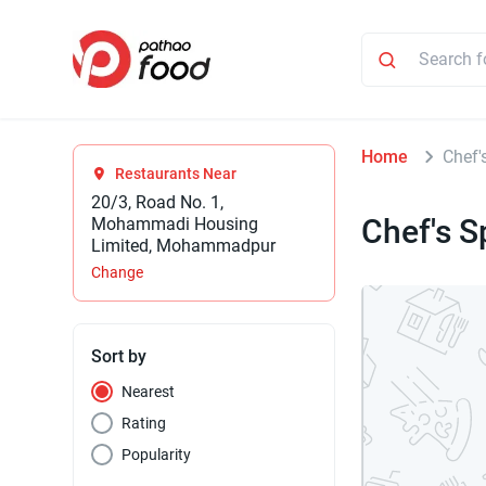
Home
Chef'
Restaurants Near
20/3, Road No. 1,
Chef's S
Mohammadi Housing
Limited, Mohammadpur
Change
Sort by
Nearest
Rating
Popularity