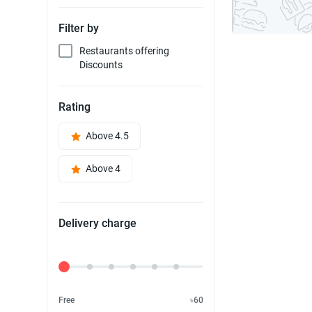
Filter by
Restaurants offering
Discounts
Rating
Above 4.5
Above 4
Delivery charge
Delivery Fee
Free
৳60