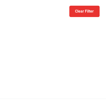
Clear Filter