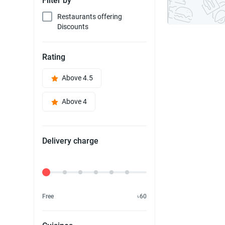
Filter by
Restaurants offering
Discounts
Rating
Above 4.5
Above 4
Delivery charge
Delivery Fee
Free
৳60