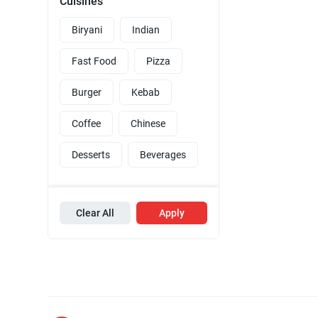
Cuisines
Biryani
Indian
Fast Food
Pizza
Burger
Kebab
Coffee
Chinese
Desserts
Beverages
Clear All
Apply