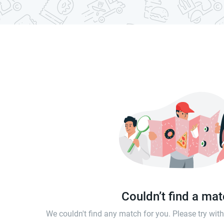
Couldn’t find a ma
We couldn't find any match for you. Please try wi