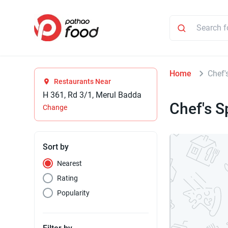
Home
Chef'
Restaurants Near
H 361, Rd 3/1, Merul Badda
Chef's S
Change
Sort by
Nearest
Rating
Popularity