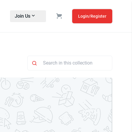
Join Us
Login/Register