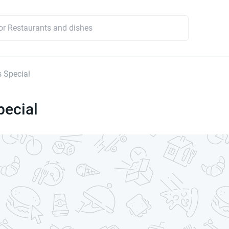
s Special
pecial