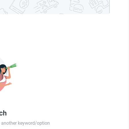
tch
th another keyword/option