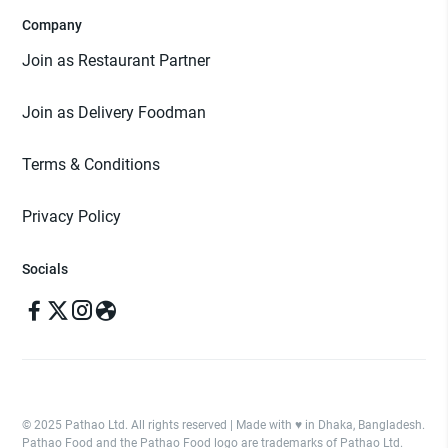
Company
Join as Restaurant Partner
Join as Delivery Foodman
Terms & Conditions
Privacy Policy
Socials
© 2025 Pathao Ltd. All rights reserved | Made with ♥️ in Dhaka, Bangladesh.
Pathao Food and the Pathao Food logo are trademarks of Pathao Ltd.