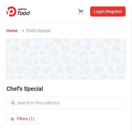
Login/Register
Home
Chef's Special
Chef's Special
Filters (1)