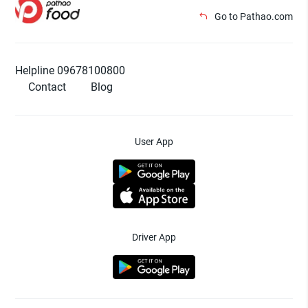
Go to Pathao.com
Helpline 09678100800
Contact
Blog
User App
Driver App