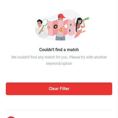
Couldn’t find a match
We couldn't find any match for you. Please try with another
keyword/option
Clear Filter