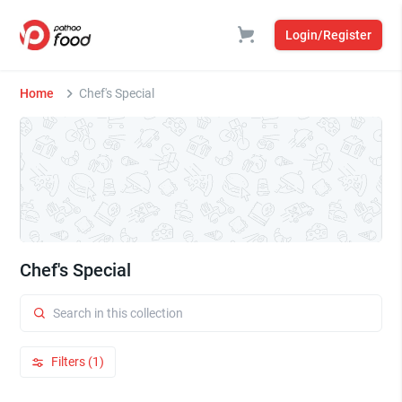
Login/Register
Home
Chef's Special
Chef's Special
Filters (1)