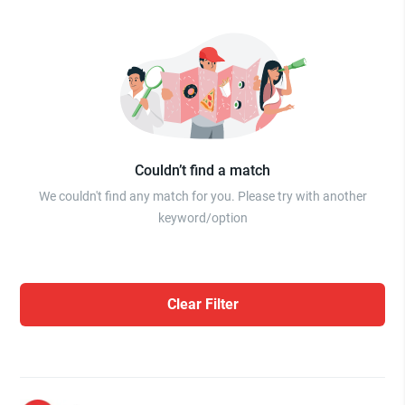
Couldn’t find a match
We couldn't find any match for you. Please try with another
keyword/option
Clear Filter