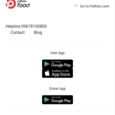
Go to Pathao.com
Helpline 09678100800
Contact
Blog
User App
Driver App