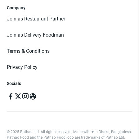
Company
Join as Restaurant Partner
Join as Delivery Foodman
Terms & Conditions
Privacy Policy
Socials
© 2025 Pathao Ltd. All rights reserved | Made with ♥️ in Dhaka, Bangladesh.
Pathao Food and the Pathao Food logo are trademarks of Pathao Ltd.