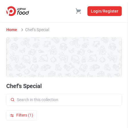
Login/Register
Home
Chef's Special
Chef's Special
Filters (1)