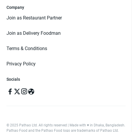
Company
Join as Restaurant Partner
Join as Delivery Foodman
Terms & Conditions
Privacy Policy
Socials
© 2025 Pathao Ltd. All rights reserved | Made with ♥️ in Dhaka, Bangladesh.
Pathao Food and the Pathao Food logo are trademarks of Pathao Ltd.