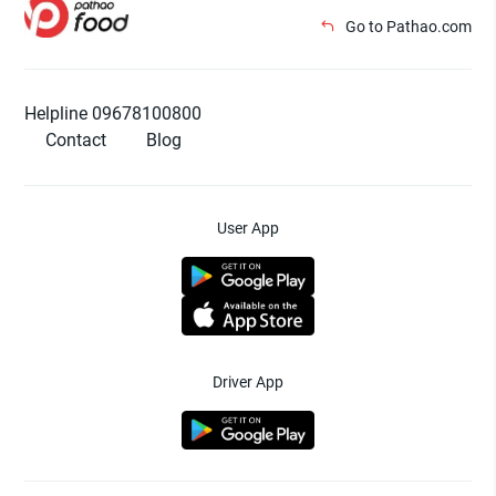
Go to Pathao.com
Helpline 09678100800
Contact
Blog
User App
Driver App