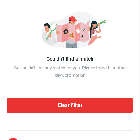
Couldn’t find a match
We couldn't find any match for you. Please try with another
keyword/option
Clear Filter