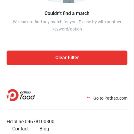
Couldn’t find a match
We couldn't find any match for you. Please try with another
keyword/option
Clear Filter
Go to Pathao.com
Helpline 09678100800
Contact
Blog