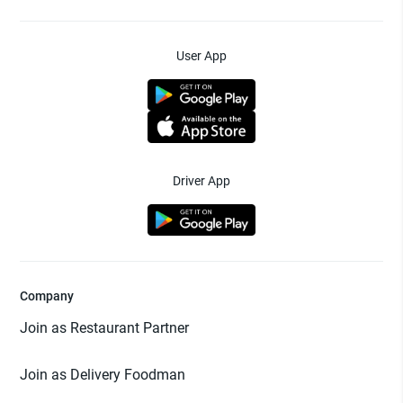
User App
Driver App
Company
Join as Restaurant Partner
Join as Delivery Foodman