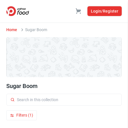
Login/Register
Home
Sugar Boom
Sugar Boom
Filters (1)