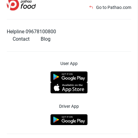
Go to Pathao.com
Helpline 09678100800
Contact
Blog
User App
Driver App