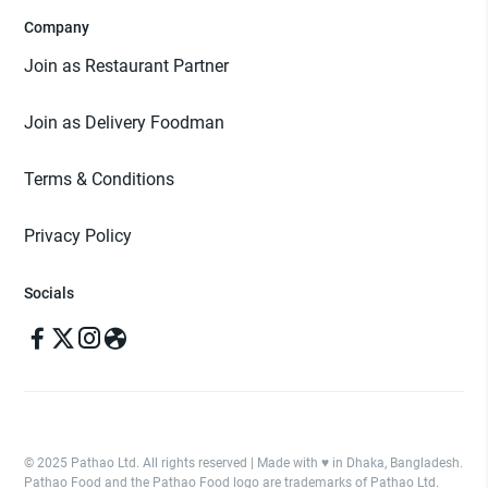
Company
Join as Restaurant Partner
Join as Delivery Foodman
Terms & Conditions
Privacy Policy
Socials
© 2025 Pathao Ltd. All rights reserved | Made with ♥️ in Dhaka, Bangladesh.
Pathao Food and the Pathao Food logo are trademarks of Pathao Ltd.