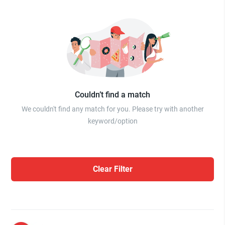
Couldn’t find a match
We couldn't find any match for you. Please try with another
keyword/option
Clear Filter