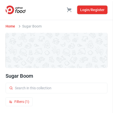
Login/Register
Home
Sugar Boom
Sugar Boom
Filters (1)