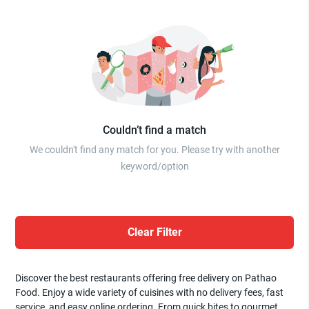
Couldn’t find a match
We couldn't find any match for you. Please try with another
keyword/option
Clear Filter
Discover the best restaurants offering free delivery on Pathao
Food. Enjoy a wide variety of cuisines with no delivery fees, fast
service, and easy online ordering. From quick bites to gourmet