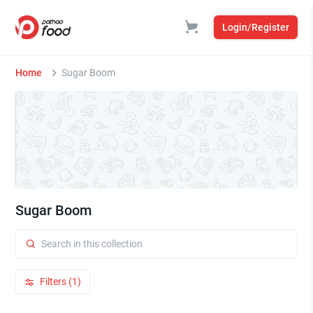
Login/Register
Home
Sugar Boom
Sugar Boom
Filters (1)