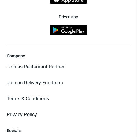
Driver App
Company
Join as Restaurant Partner
Join as Delivery Foodman
Terms & Conditions
Privacy Policy
Socials