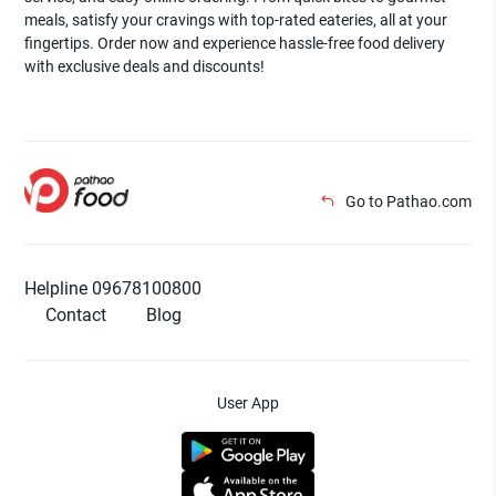
meals, satisfy your cravings with top-rated eateries, all at your
fingertips. Order now and experience hassle-free food delivery
with exclusive deals and discounts!
Go to Pathao.com
Helpline 09678100800
Contact
Blog
User App