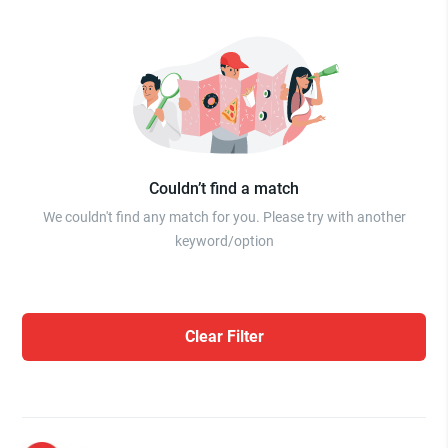
Couldn’t find a match
We couldn't find any match for you. Please try with another
keyword/option
Clear Filter