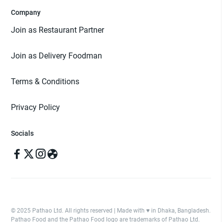
Company
Join as Restaurant Partner
Join as Delivery Foodman
Terms & Conditions
Privacy Policy
Socials
© 2025 Pathao Ltd. All rights reserved | Made with ♥️ in Dhaka, Bangladesh.
Pathao Food and the Pathao Food logo are trademarks of Pathao Ltd.