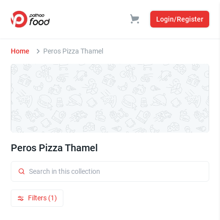
Login/Register
Home
Peros Pizza Thamel
Peros Pizza Thamel
Filters (1)