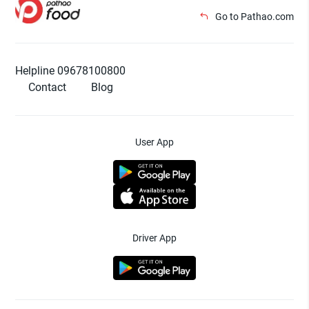
Go to Pathao.com
Helpline 09678100800
Contact
Blog
User App
Driver App