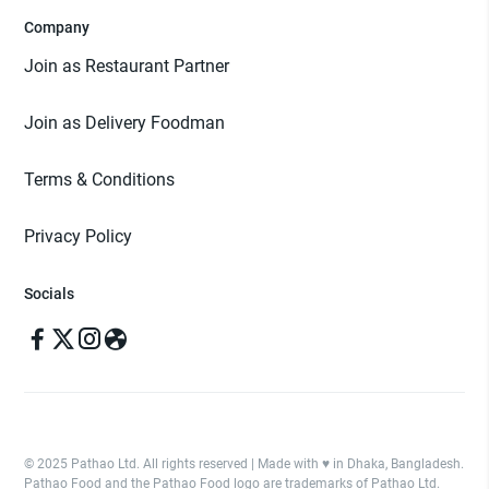
Company
Join as Restaurant Partner
Join as Delivery Foodman
Terms & Conditions
Privacy Policy
Socials
© 2025 Pathao Ltd. All rights reserved | Made with ♥️ in Dhaka, Bangladesh.
Pathao Food and the Pathao Food logo are trademarks of Pathao Ltd.