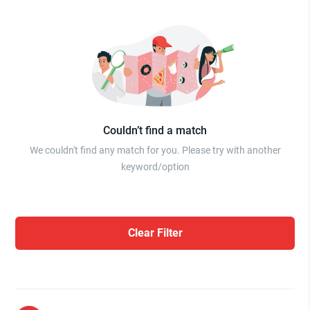
Couldn’t find a match
We couldn't find any match for you. Please try with another
keyword/option
Clear Filter