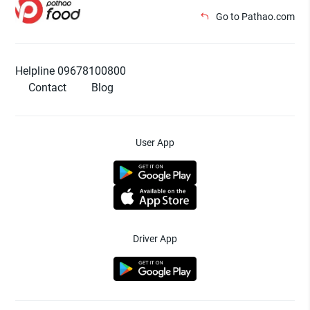
Go to Pathao.com
Helpline 09678100800
Contact
Blog
User App
Driver App