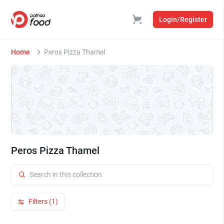
Login/Register
Home
Peros Pizza Thamel
Peros Pizza Thamel
Filters (1)