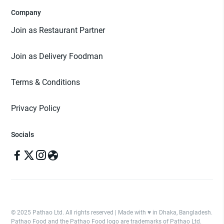
Company
Join as Restaurant Partner
Join as Delivery Foodman
Terms & Conditions
Privacy Policy
Socials
© 2025 Pathao Ltd. All rights reserved | Made with ♥️ in Dhaka, Bangladesh.
Pathao Food and the Pathao Food logo are trademarks of Pathao Ltd.