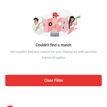
Couldn’t find a match
We couldn't find any match for you. Please try with another
keyword/option
Clear Filter