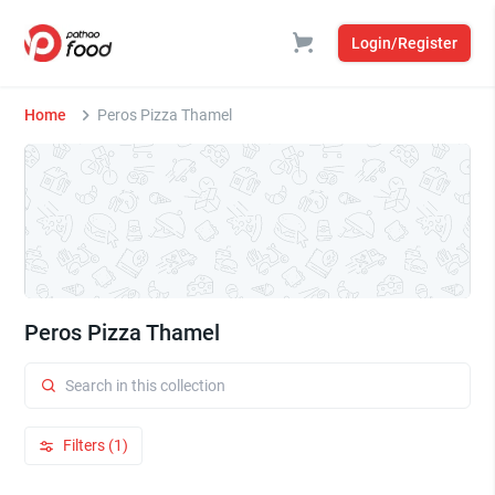
Login/Register
Home
Peros Pizza Thamel
Peros Pizza Thamel
Filters (1)