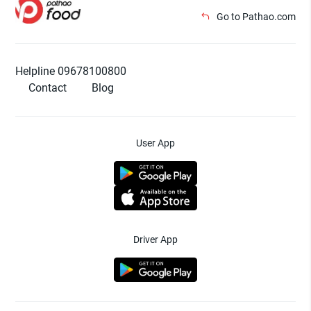
Go to Pathao.com
Helpline 09678100800
Contact
Blog
User App
Driver App