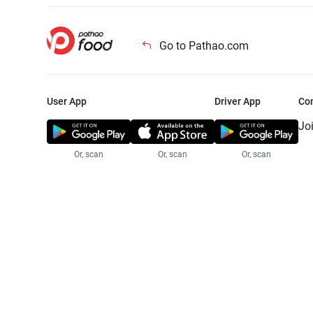
Go to Pathao.com
User App
Driver App
Co
Jo
Or, scan
Or, scan
Or, scan
Jo
Te
Pr
© 2025 Pathao Ltd. All rights reser