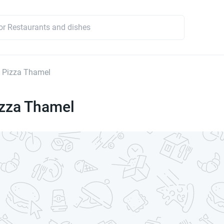
 Pizza Thamel
izza Thamel