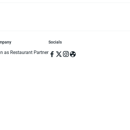
mpany
Socials
in as Restaurant Partner
in as Delivery Foodman
rms & Conditions
ivacy Policy
ved | Made with ♥️ in Dhaka, Bangladesh. Pathao Food and the Pathao Foo