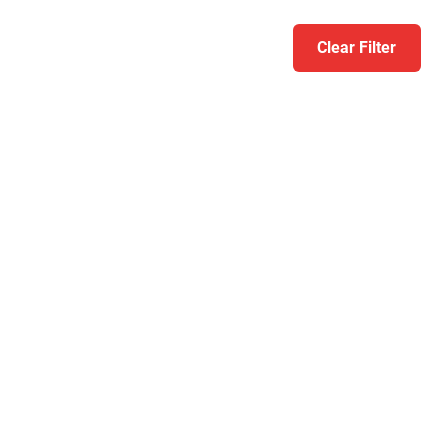
Clear Filter