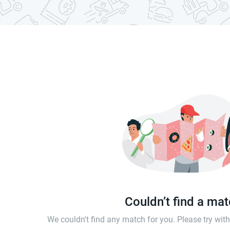
Couldn’t find a ma
We couldn't find any match for you. Please try wi