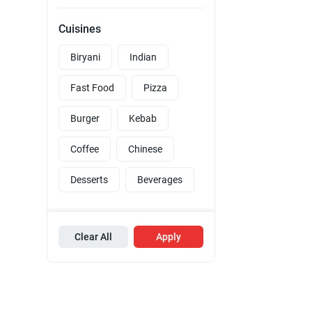
Cuisines
Biryani
Indian
Fast Food
Pizza
Burger
Kebab
Coffee
Chinese
Desserts
Beverages
Clear All
Apply