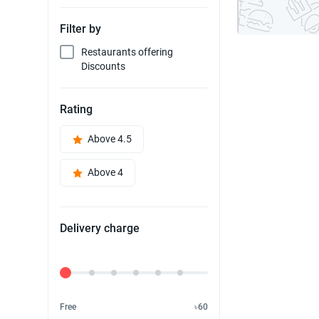
Filter by
Restaurants offering
Discounts
Rating
Above 4.5
Above 4
Delivery charge
Delivery Fee
Free
৳60