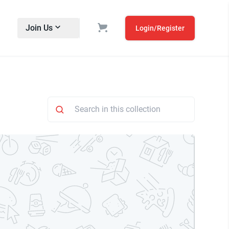
Join Us
Login/Register