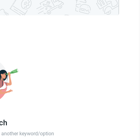
tch
th another keyword/option