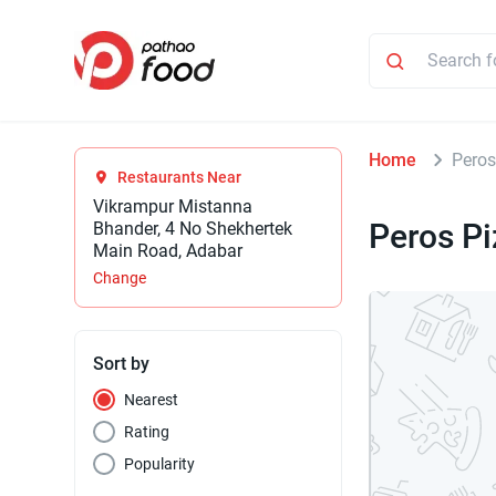
Home
Peros
Restaurants Near
Vikrampur Mistanna
Peros P
Bhander, 4 No Shekhertek
Main Road, Adabar
Change
Sort by
Nearest
Rating
Popularity