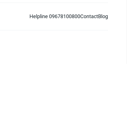
Helpline 09678100800
Contact
Blog
d logo are trademarks of Pathao Ltd.