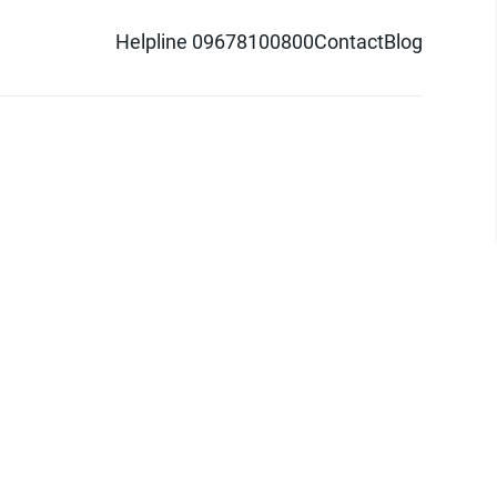
Helpline 09678100800
Contact
Blog
d logo are trademarks of Pathao Ltd.