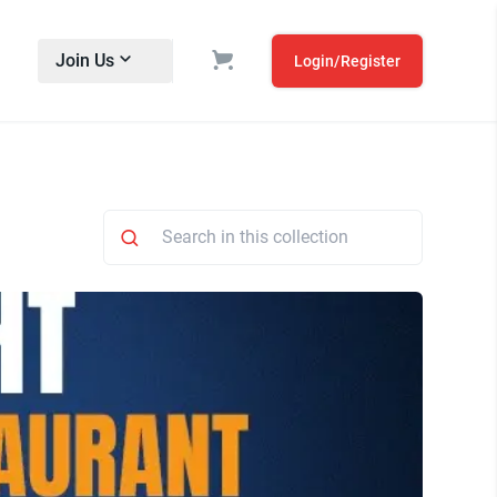
Join Us
Login/Register