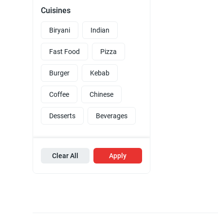
Cuisines
Biryani
Indian
Fast Food
Pizza
Burger
Kebab
Coffee
Chinese
Desserts
Beverages
Clear All
Apply