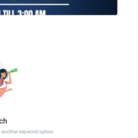
tch
th another keyword/option