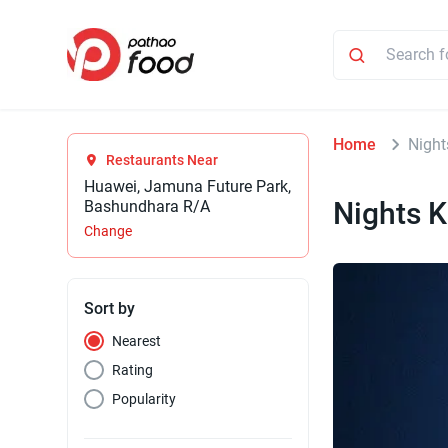
Home
Night
Restaurants Near
Huawei, Jamuna Future Park,
Nights K
Bashundhara R/A
Change
Sort by
Nearest
Rating
Popularity