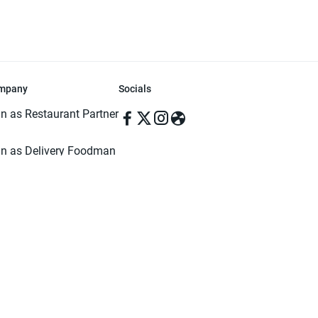
mpany
Socials
in as Restaurant Partner
in as Delivery Foodman
rms & Conditions
ivacy Policy
ved | Made with ♥️ in Dhaka, Bangladesh. Pathao Food and the Pathao Foo