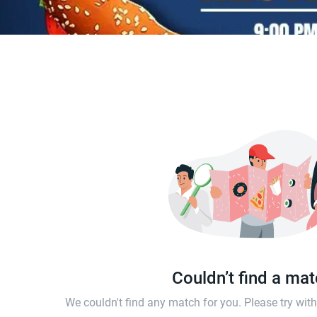
Couldn’t find a ma
We couldn't find any match for you. Please try wi