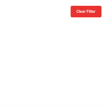
Clear Filter