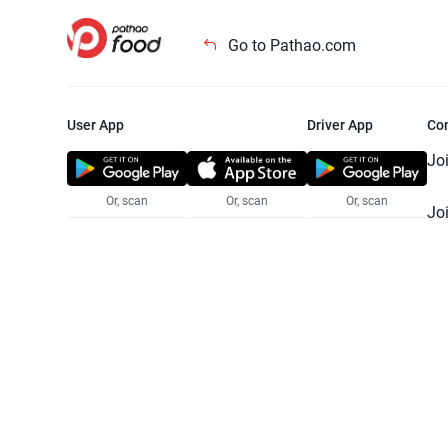
Go to Pathao.com
User App
Driver App
Co
Jo
Or, scan
Or, scan
Or, scan
Jo
Te
Pr
© 2025 Pathao Ltd. All rights reser