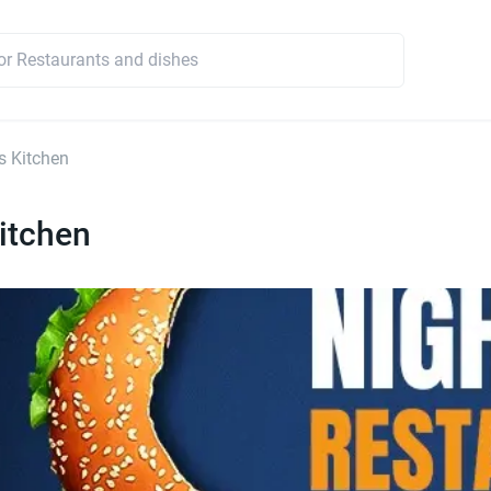
s Kitchen
itchen