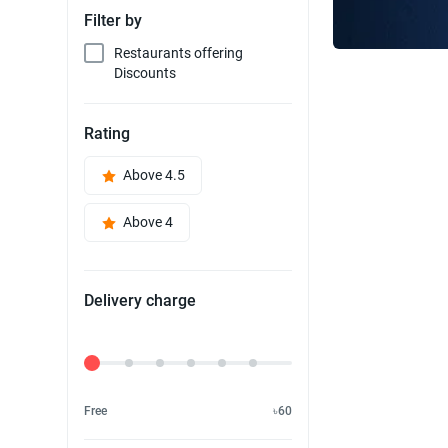
Filter by
Restaurants offering
Discounts
Rating
Above 4.5
Above 4
Delivery charge
Delivery Fee
Free
৳60