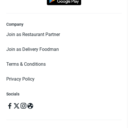
Company
Join as Restaurant Partner
Join as Delivery Foodman
Terms & Conditions
Privacy Policy
Socials