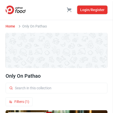
Login/Register
Home
Only On Pathao
Only On Pathao
Filters (1)