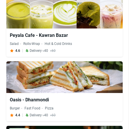
Peyala Cafe - Kawran Bazar
Salad
Rolls-Wrap
Hot & Cold Drinks
4.6
Delivery ৳40
৳60
Oasis - Dhanmondi
Burger
Fast Food
Pizza
4.4
Delivery ৳40
৳60