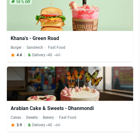
10
% Off
Khana's - Green Road
Burger
Sandwich
Fast Food
4.4
Delivery ৳40
৳60
Arabian Cake & Sweets - Dhanmondi
Cakes
Sweets
Bakery
Fast Food
3.9
Delivery ৳40
৳60