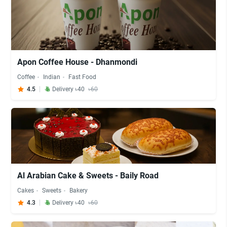
Apon Coffee House - Dhanmondi
Coffee
Indian
Fast Food
4.5
Delivery ৳40
৳60
Al Arabian Cake & Sweets - Baily Road
Cakes
Sweets
Bakery
4.3
Delivery ৳40
৳60