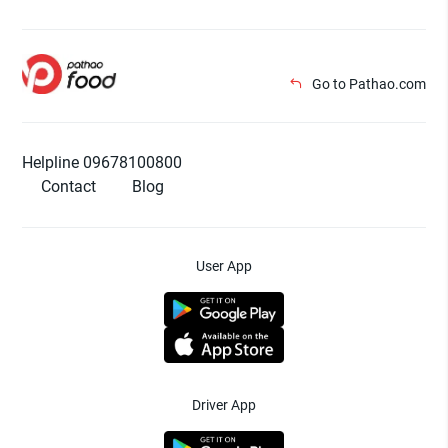
Go to Pathao.com
Helpline 09678100800
Contact
Blog
User App
Driver App