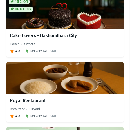
15
% Off
UPTO 10%
Cake Lovers - Bashundhara City
Cakes
Sweets
4.3
Delivery ৳40
৳60
Royal Restaurant
Breakfast
Biryani
4.3
Delivery ৳40
৳60