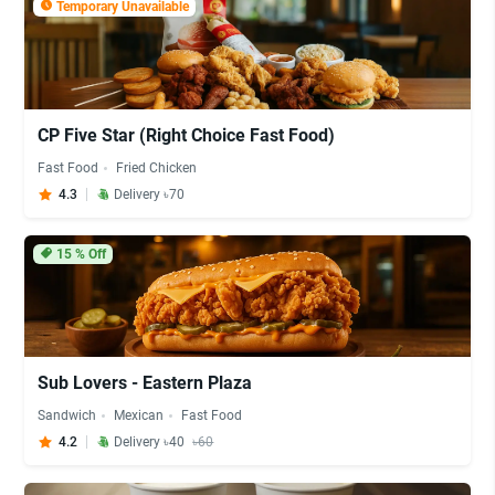
Temporary Unavailable
CP Five Star (Right Choice Fast Food)
Fast Food
Fried Chicken
4.3
Delivery ৳70
15
% Off
Sub Lovers - Eastern Plaza
Sandwich
Mexican
Fast Food
4.2
Delivery ৳40
৳60