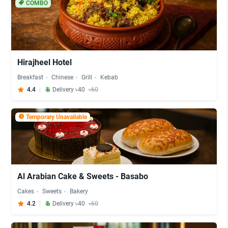
COMBO
Hirajheel Hotel
Breakfast
Chinese
Grill
Kebab
4.4
Delivery ৳40
৳60
Temporary Unavailable
Al Arabian Cake & Sweets - Basabo
Cakes
Sweets
Bakery
4.2
Delivery ৳40
৳60