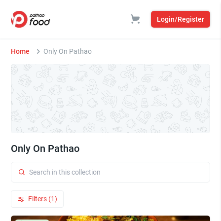
Login/Register
Home
Only On Pathao
Only On Pathao
Filters (1)