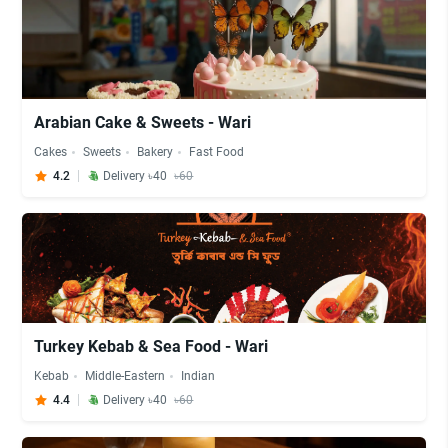
Arabian Cake & Sweets - Wari
Cakes
Sweets
Bakery
Fast Food
4.2
Delivery ৳40
৳60
Turkey Kebab & Sea Food - Wari
Kebab
Middle-Eastern
Indian
4.4
Delivery ৳40
৳60