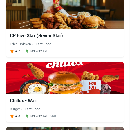
CP Five Star (Seven Star)
Fried Chicken
Fast Food
4.2
Delivery ৳70
Chillox - Wari
Burger
Fast Food
4.3
Delivery ৳40
৳60