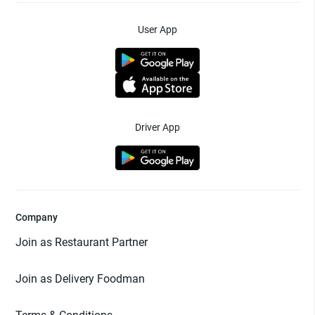
User App
Driver App
Company
Join as Restaurant Partner
Join as Delivery Foodman