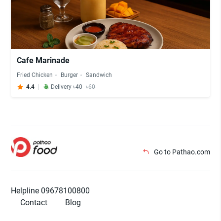
Cafe Marinade
Fried Chicken
Burger
Sandwich
4.4
Delivery ৳40
৳60
Go to Pathao.com
Helpline 09678100800
Contact
Blog