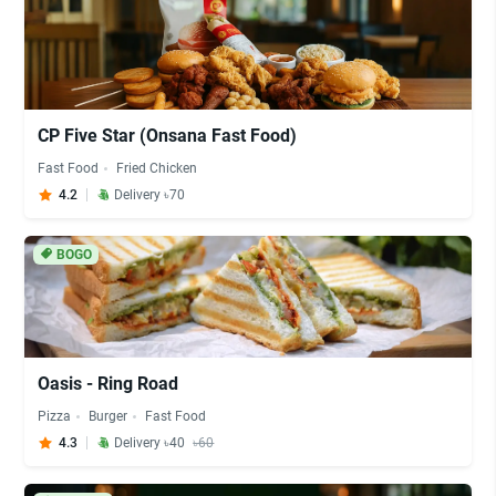
CP Five Star (Onsana Fast Food)
Fast Food
Fried Chicken
4.2
Delivery ৳70
BOGO
Oasis - Ring Road
Pizza
Burger
Fast Food
4.3
Delivery ৳40
৳60