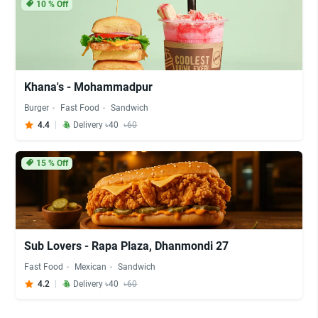
10
% Off
Khana's - Mohammadpur
Burger
Fast Food
Sandwich
4.4
Delivery ৳40
৳60
15
% Off
Sub Lovers - Rapa Plaza, Dhanmondi 27
Fast Food
Mexican
Sandwich
4.2
Delivery ৳40
৳60