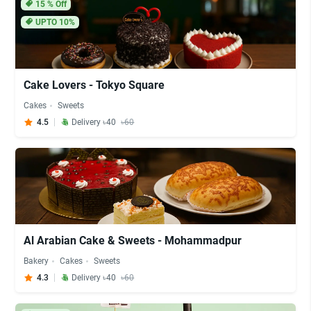
15
% Off
UPTO 10%
Cake Lovers - Tokyo Square
Cakes
Sweets
4.5
Delivery ৳40
৳60
Al Arabian Cake & Sweets - Mohammadpur
Bakery
Cakes
Sweets
4.3
Delivery ৳40
৳60