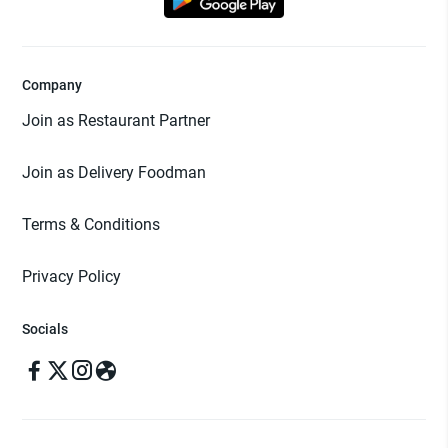
Company
Join as Restaurant Partner
Join as Delivery Foodman
Terms & Conditions
Privacy Policy
Socials