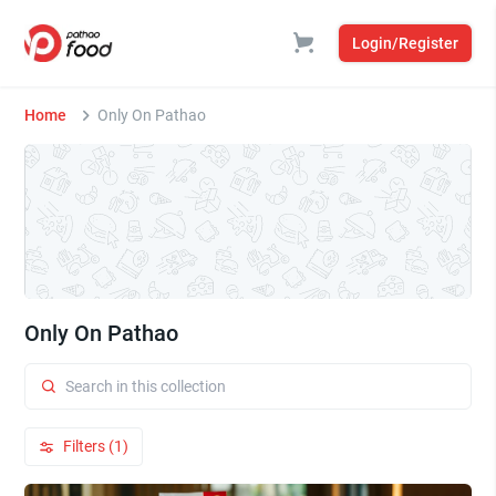
Login/Register
Home
Only On Pathao
Only On Pathao
Filters (1)