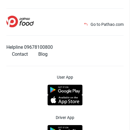
Go to Pathao.com
Helpline 09678100800
Contact
Blog
User App
Driver App