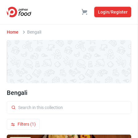
Login/Register
Home
Bengali
Bengali
Filters (1)