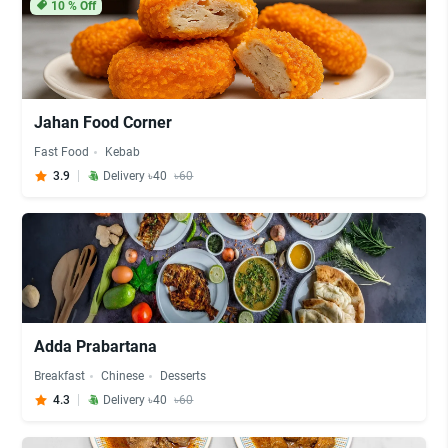
10
% Off
Jahan Food Corner
Fast Food
Kebab
3.9
Delivery ৳40
৳60
Adda Prabartana
Breakfast
Chinese
Desserts
4.3
Delivery ৳40
৳60