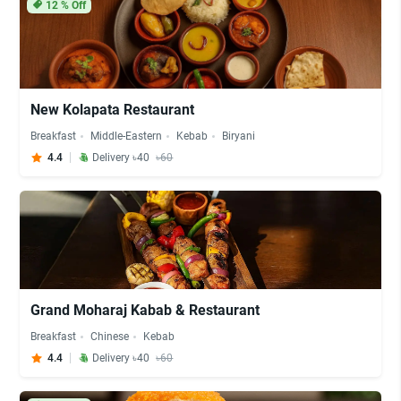
12
% Off
New Kolapata Restaurant
Breakfast
Middle-Eastern
Kebab
Biryani
4.4
Delivery ৳40
৳60
Grand Moharaj Kabab & Restaurant
Breakfast
Chinese
Kebab
4.4
Delivery ৳40
৳60