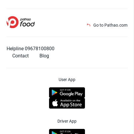
Go to Pathao.com
Helpline 09678100800
Contact
Blog
User App
Driver App