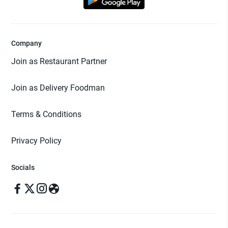
Company
Join as Restaurant Partner
Join as Delivery Foodman
Terms & Conditions
Privacy Policy
Socials