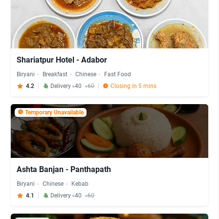
Shariatpur Hotel - Adabor
Biryani
Breakfast
Chinese
Fast Food
4.2
Delivery ৳40
৳60
Closing in 5 mins
Temporary Unavailable
Ashta Banjan - Panthapath
Biryani
Chinese
Kebab
4.1
Delivery ৳40
৳60