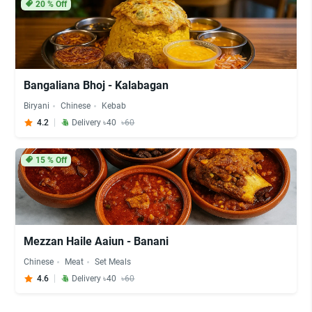
20
% Off
Bangaliana Bhoj - Kalabagan
Biryani
Chinese
Kebab
4.2
Delivery ৳40
৳60
15
% Off
Mezzan Haile Aaiun - Banani
Chinese
Meat
Set Meals
4.6
Delivery ৳40
৳60