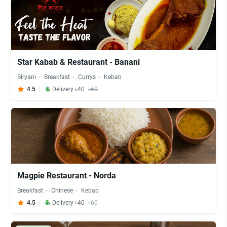
Star Kabab & Restaurant - Banani
Biryani
Breakfast
Currys
Kebab
4.5
Delivery ৳40
৳60
Magpie Restaurant - Norda
Breakfast
Chinese
Kebab
4.5
Delivery ৳40
৳60