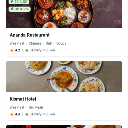
20
% Off
UPTO 5%
Ananda Restaurant
Breakfast
Chinese
Grill
Soups
4.2
Delivery ৳40
৳60
Kismat Hotel
Breakfast
Set Meals
4.4
Delivery ৳40
৳60