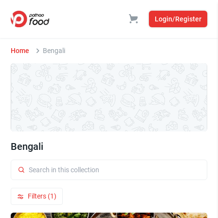
Login/Register
Home
Bengali
Bengali
Filters (1)