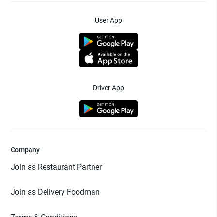
User App
Driver App
Company
Join as Restaurant Partner
Join as Delivery Foodman