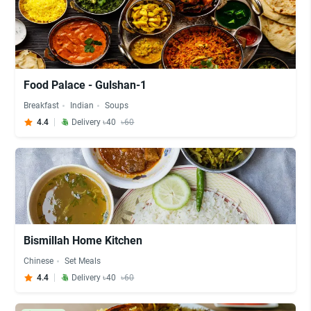
Food Palace - Gulshan-1
Breakfast
Indian
Soups
4.4
Delivery ৳40
৳60
Bismillah Home Kitchen
Chinese
Set Meals
4.4
Delivery ৳40
৳60