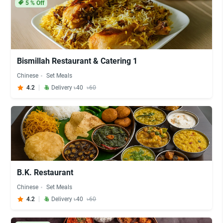
5
% Off
Bismillah Restaurant & Catering 1
Chinese
Set Meals
4.2
Delivery ৳40
৳60
B.K. Restaurant
Chinese
Set Meals
4.2
Delivery ৳40
৳60