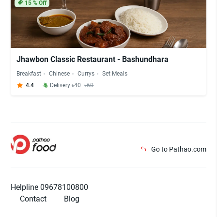
15
% Off
Jhawbon Classic Restaurant - Bashundhara
Breakfast
Chinese
Currys
Set Meals
4.4
Delivery ৳40
৳60
Go to Pathao.com
Helpline 09678100800
Contact
Blog