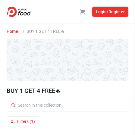
Login/Register
Home
BUY 1 GET 4 FREE🔥
BUY 1 GET 4 FREE🔥
Filters (1)