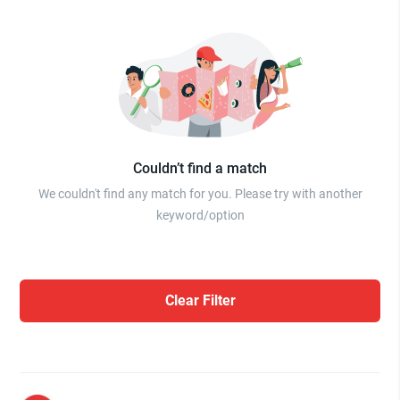
Couldn’t find a match
We couldn't find any match for you. Please try with another
keyword/option
Clear Filter