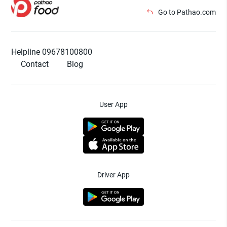
Go to Pathao.com
Helpline 09678100800
Contact
Blog
User App
Driver App