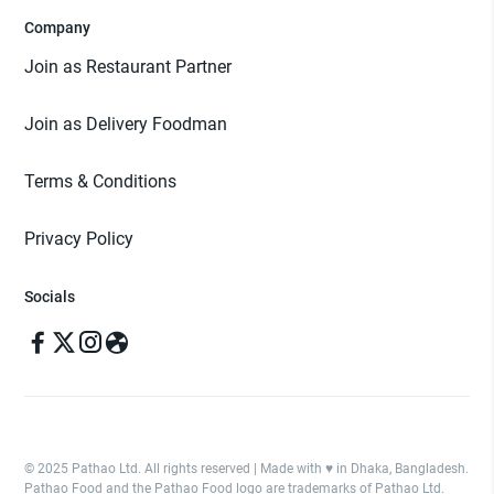
Company
Join as Restaurant Partner
Join as Delivery Foodman
Terms & Conditions
Privacy Policy
Socials
© 2025 Pathao Ltd. All rights reserved | Made with ♥️ in Dhaka, Bangladesh.
Pathao Food and the Pathao Food logo are trademarks of Pathao Ltd.