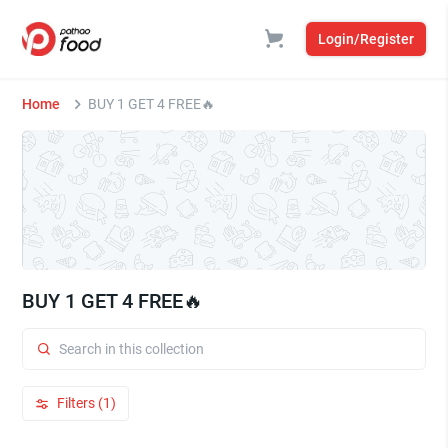
Login/Register
Home
BUY 1 GET 4 FREE🔥
BUY 1 GET 4 FREE🔥
Filters (1)