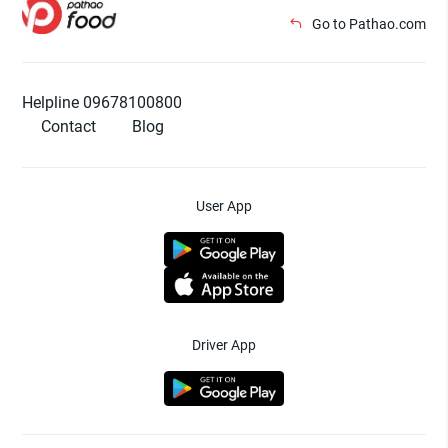
Go to Pathao.com
Helpline 09678100800
Contact
Blog
User App
Driver App