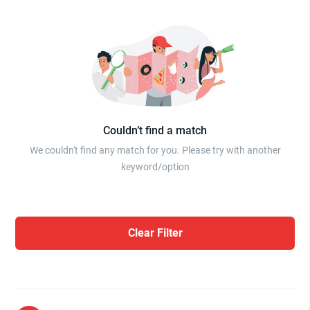
Couldn’t find a match
We couldn't find any match for you. Please try with another
keyword/option
Clear Filter