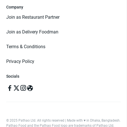
Company
Join as Restaurant Partner
Join as Delivery Foodman
Terms & Conditions
Privacy Policy
Socials
© 2025 Pathao Ltd. All rights reserved | Made with ♥️ in Dhaka, Bangladesh.
Pathao Food and the Pathao Food logo are trademarks of Pathao Ltd.