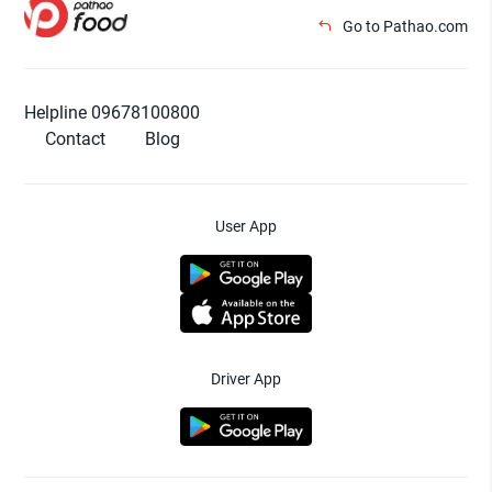
Go to Pathao.com
Helpline 09678100800
Contact
Blog
User App
Driver App