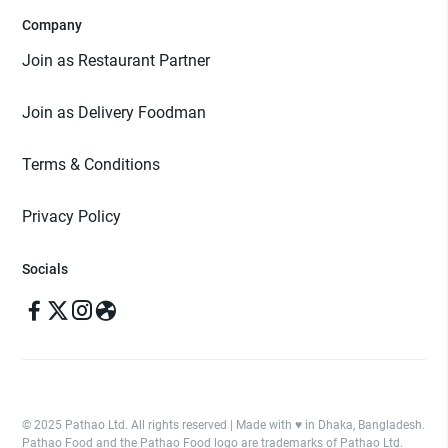
Company
Join as Restaurant Partner
Join as Delivery Foodman
Terms & Conditions
Privacy Policy
Socials
© 2025 Pathao Ltd. All rights reserved | Made with ♥️ in Dhaka, Bangladesh.
Pathao Food and the Pathao Food logo are trademarks of Pathao Ltd.