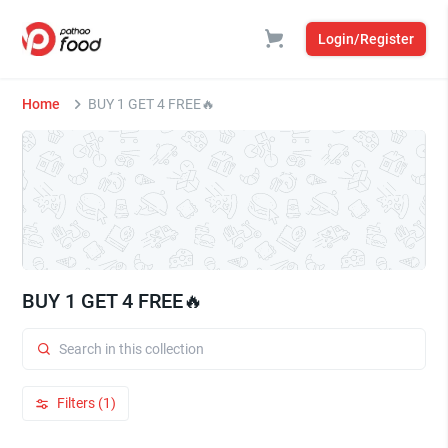
Login/Register
Home
BUY 1 GET 4 FREE🔥
BUY 1 GET 4 FREE🔥
Filters (1)