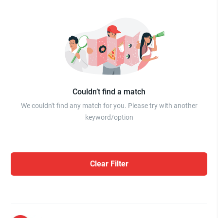
Couldn’t find a match
We couldn't find any match for you. Please try with another
keyword/option
Clear Filter