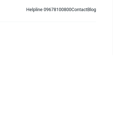
Helpline 09678100800
Contact
Blog
d logo are trademarks of Pathao Ltd.