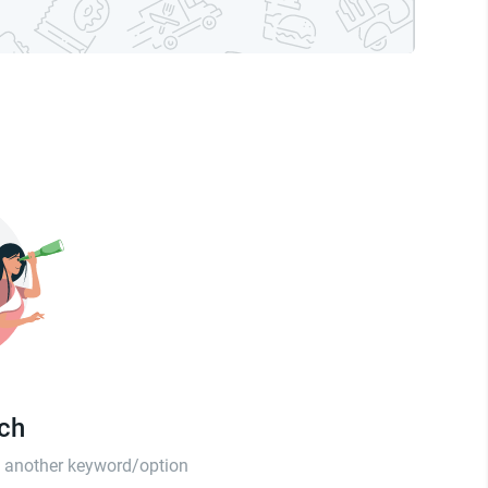
tch
th another keyword/option