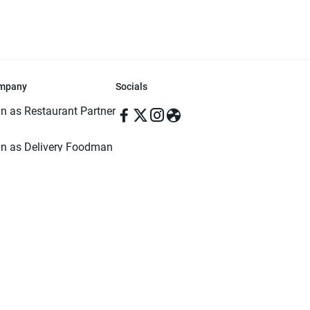
mpany
Socials
in as Restaurant Partner
in as Delivery Foodman
rms & Conditions
ivacy Policy
ved | Made with ♥️ in Dhaka, Bangladesh. Pathao Food and the Pathao Foo