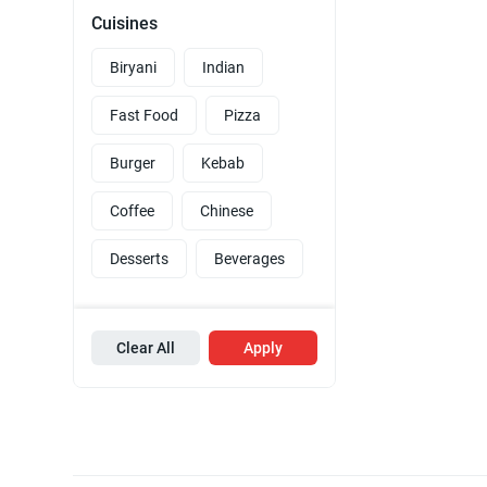
Cuisines
Biryani
Indian
Fast Food
Pizza
Burger
Kebab
Coffee
Chinese
Desserts
Beverages
Clear All
Apply