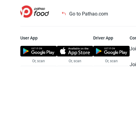
Go to Pathao.com
User App
Driver App
Co
Jo
Or, scan
Or, scan
Or, scan
Jo
Te
Pr
© 2025 Pathao Ltd. All rights reser