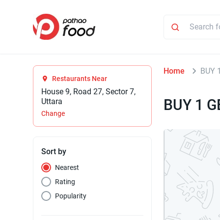
Home
BUY 
Restaurants Near
House 9, Road 27, Sector 7,
BUY 1 G
Uttara
Change
Sort by
Nearest
Rating
Popularity