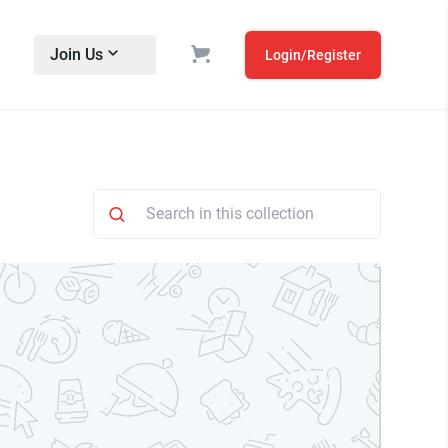
Join Us
Login/Register