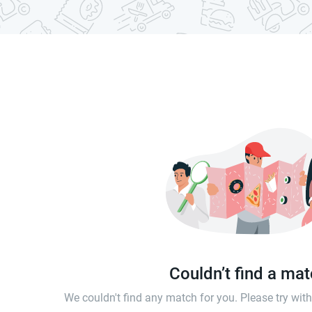
Couldn’t find a ma
We couldn't find any match for you. Please try wi