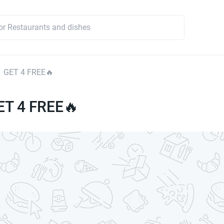
1 GET 4 FREE🔥
ET 4 FREE🔥