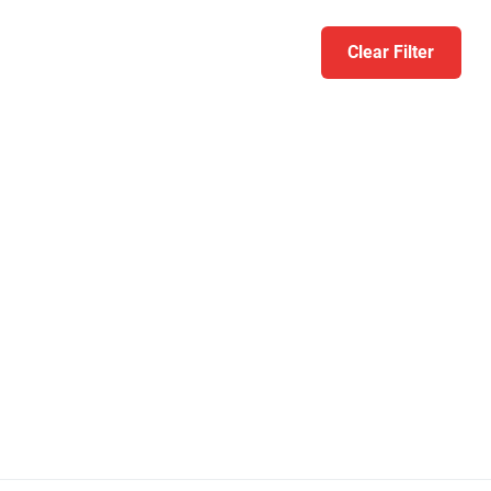
Clear Filter