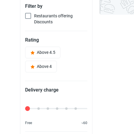
Filter by
Restaurants offering
Discounts
Rating
Above 4.5
Above 4
Delivery charge
Delivery Fee
Free
৳60