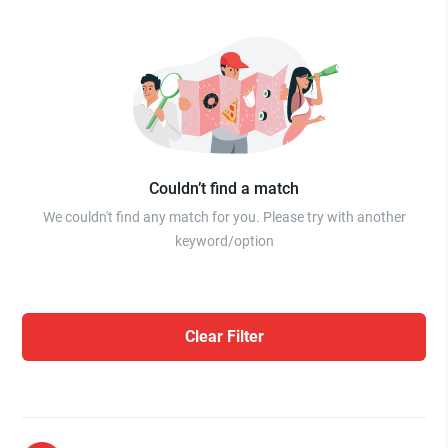
Couldn’t find a match
We couldn't find any match for you. Please try with another
keyword/option
Clear Filter