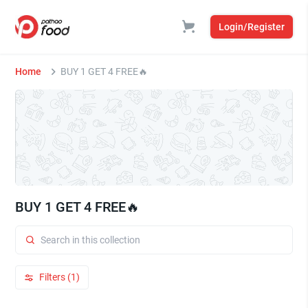
Login/Register
Home
BUY 1 GET 4 FREE🔥
BUY 1 GET 4 FREE🔥
Filters (1)