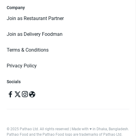
Company
Join as Restaurant Partner
Join as Delivery Foodman
Terms & Conditions
Privacy Policy
Socials
© 2025 Pathao Ltd. All rights reserved | Made with ♥️ in Dhaka, Bangladesh.
Pathao Food and the Pathao Food logo are trademarks of Pathao Ltd.