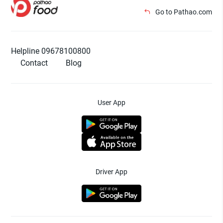
Go to Pathao.com
Helpline 09678100800
Contact
Blog
User App
Driver App