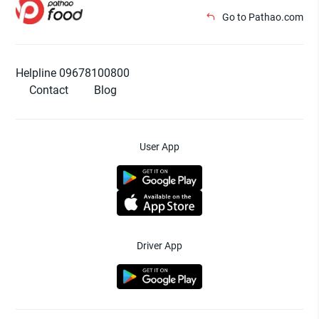
Go to Pathao.com
Helpline 09678100800
Contact
Blog
User App
Driver App