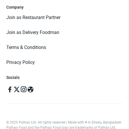
Company
Join as Restaurant Partner
Join as Delivery Foodman
Terms & Conditions
Privacy Policy
Socials
© 2025 Pathao Ltd. All rights reserved | Made with ♥️ in Dhaka, Bangladesh.
Pathao Food and the Pathao Food logo are trademarks of Pathao Ltd.