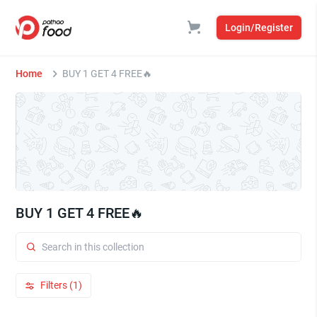
Login/Register
Home
BUY 1 GET 4 FREE🔥
BUY 1 GET 4 FREE🔥
Filters (1)