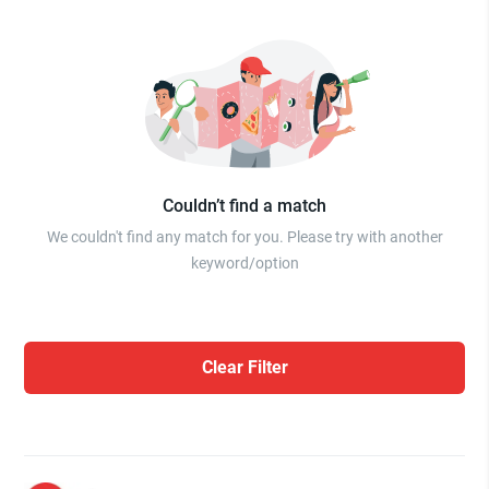
Couldn’t find a match
We couldn't find any match for you. Please try with another
keyword/option
Clear Filter