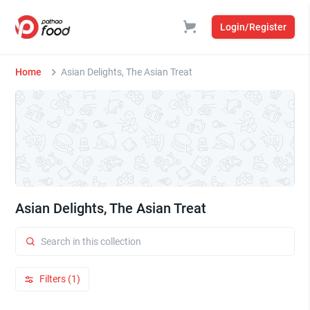
Login/Register
Home
Asian Delights, The Asian Treat
Asian Delights, The Asian Treat
Filters (1)