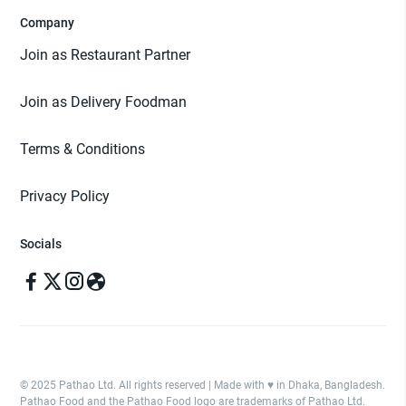
Company
Join as Restaurant Partner
Join as Delivery Foodman
Terms & Conditions
Privacy Policy
Socials
© 2025 Pathao Ltd. All rights reserved | Made with ♥️ in Dhaka, Bangladesh.
Pathao Food and the Pathao Food logo are trademarks of Pathao Ltd.