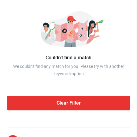
Couldn’t find a match
We couldn't find any match for you. Please try with another
keyword/option
Clear Filter