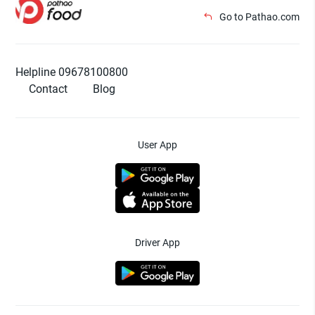
Go to Pathao.com
Helpline 09678100800
Contact
Blog
User App
Driver App