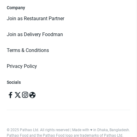
Company
Join as Restaurant Partner
Join as Delivery Foodman
Terms & Conditions
Privacy Policy
Socials
© 2025 Pathao Ltd. All rights reserved | Made with ♥️ in Dhaka, Bangladesh.
Pathao Food and the Pathao Food logo are trademarks of Pathao Ltd.