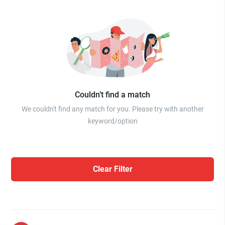
Couldn’t find a match
We couldn't find any match for you. Please try with another
keyword/option
Clear Filter