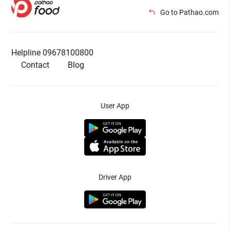
Go to Pathao.com
Helpline 09678100800
Contact
Blog
User App
Driver App