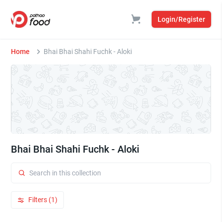
Login/Register
Home
Bhai Bhai Shahi Fuchk - Aloki
Bhai Bhai Shahi Fuchk - Aloki
Filters (1)