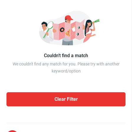
Couldn’t find a match
We couldn't find any match for you. Please try with another
keyword/option
Clear Filter