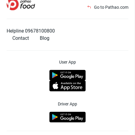
Go to Pathao.com
Helpline 09678100800
Contact
Blog
User App
Driver App