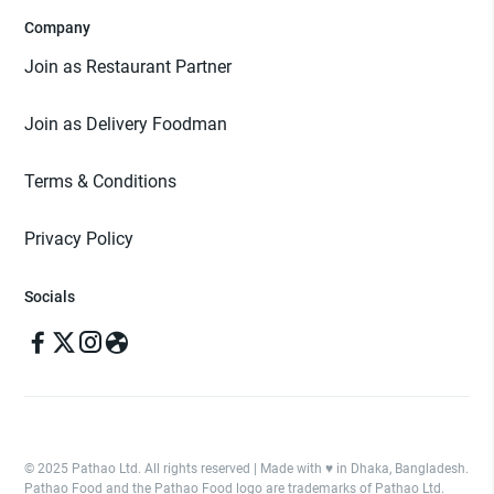
Company
Join as Restaurant Partner
Join as Delivery Foodman
Terms & Conditions
Privacy Policy
Socials
© 2025 Pathao Ltd. All rights reserved | Made with ♥️ in Dhaka, Bangladesh.
Pathao Food and the Pathao Food logo are trademarks of Pathao Ltd.