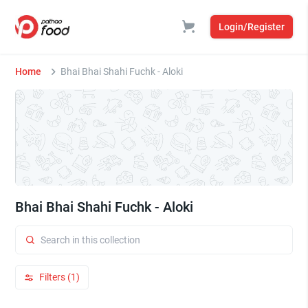
Login/Register
Home
Bhai Bhai Shahi Fuchk - Aloki
Bhai Bhai Shahi Fuchk - Aloki
Filters (1)