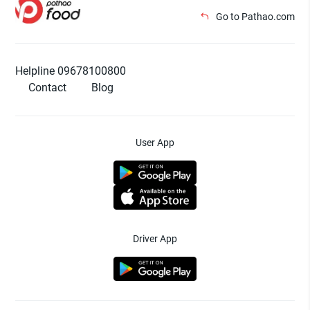
Go to Pathao.com
Helpline 09678100800
Contact
Blog
User App
Driver App