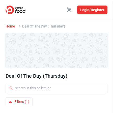
Login/Register
Home
Deal Of The Day (Thursday)
Deal Of The Day (Thursday)
Filters (1)