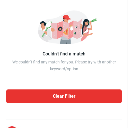
Couldn’t find a match
We couldn't find any match for you. Please try with another
keyword/option
Clear Filter