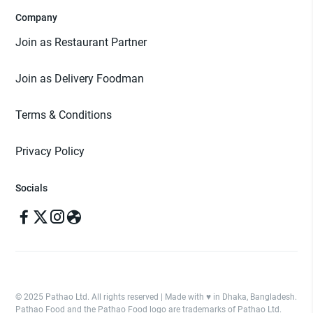
Company
Join as Restaurant Partner
Join as Delivery Foodman
Terms & Conditions
Privacy Policy
Socials
© 2025 Pathao Ltd. All rights reserved | Made with ♥️ in Dhaka, Bangladesh.
Pathao Food and the Pathao Food logo are trademarks of Pathao Ltd.