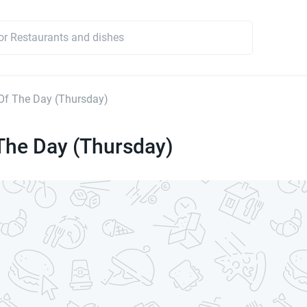
Of The Day (Thursday)
The Day (Thursday)