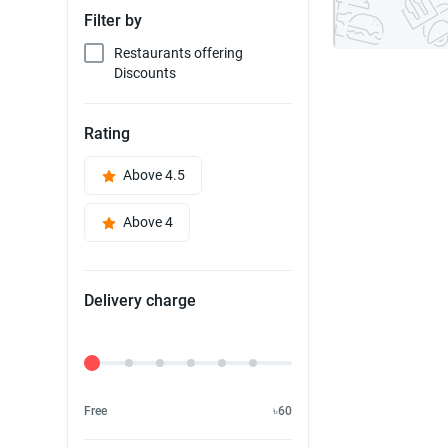
Filter by
Restaurants offering
Discounts
Rating
Above 4.5
Above 4
Delivery charge
Delivery Fee
Free
৳60