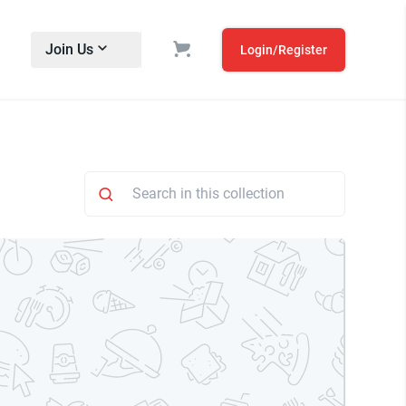
Join Us
Login/Register