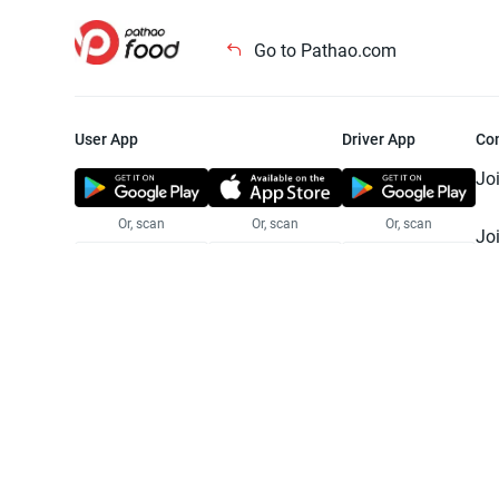
Go to Pathao.com
User App
Driver App
Co
Jo
Or, scan
Or, scan
Or, scan
Jo
Te
Pr
© 2025 Pathao Ltd. All rights reser