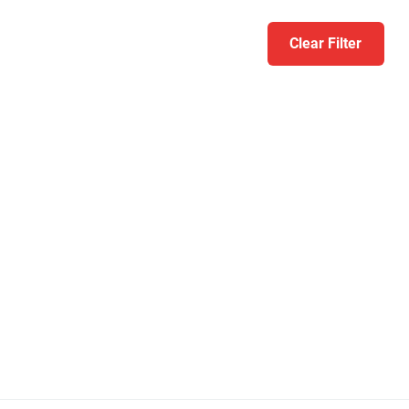
Clear Filter