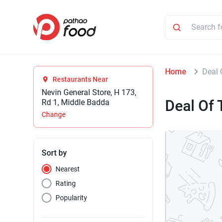
Home
Deal 
Restaurants Near
Nevin General Store, H 173,
Deal Of 
Rd 1, Middle Badda
Change
Sort by
Nearest
Rating
Popularity