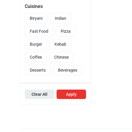
Cuisines
Biryani
Indian
Fast Food
Pizza
Burger
Kebab
Coffee
Chinese
Desserts
Beverages
Clear All
Apply