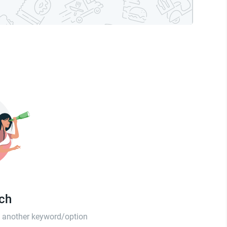
tch
th another keyword/option