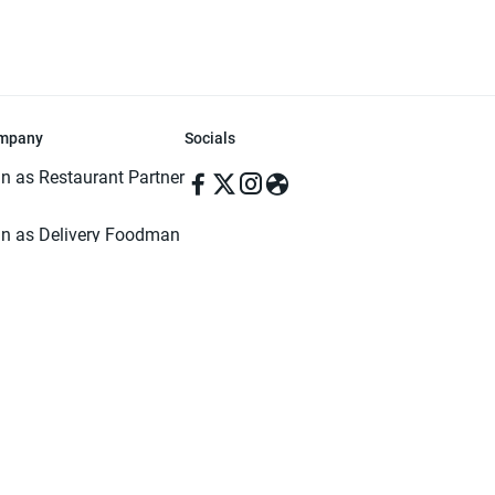
mpany
Socials
in as Restaurant Partner
in as Delivery Foodman
rms & Conditions
ivacy Policy
ved | Made with ♥️ in Dhaka, Bangladesh. Pathao Food and the Pathao Foo