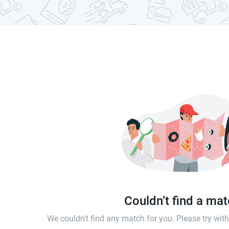
Couldn’t find a ma
We couldn't find any match for you. Please try wi