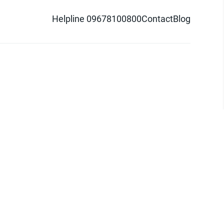
Helpline 09678100800
Contact
Blog
d logo are trademarks of Pathao Ltd.