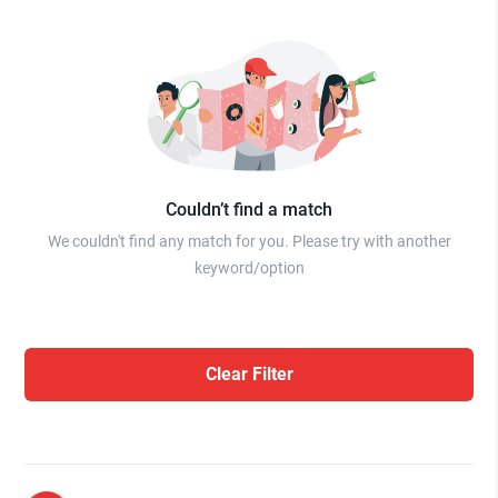
Couldn’t find a match
We couldn't find any match for you. Please try with another
keyword/option
Clear Filter