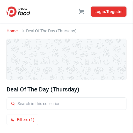
Login/Register
Home
Deal Of The Day (Thursday)
Deal Of The Day (Thursday)
Filters (1)