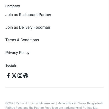
Company
Join as Restaurant Partner
Join as Delivery Foodman
Terms & Conditions
Privacy Policy
Socials
© 2025 Pathao Ltd. All rights reserved | Made with ♥️ in Dhaka, Bangladesh.
Pathao Food and the Pathao Food logo are trademarks of Pathao Ltd.