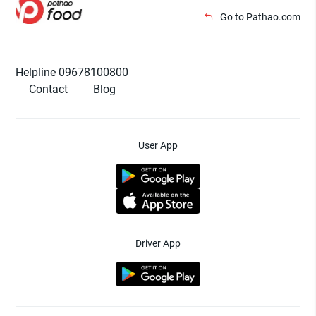
Go to Pathao.com
Helpline 09678100800
Contact
Blog
User App
Driver App