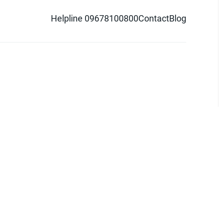
Helpline 09678100800
Contact
Blog
d logo are trademarks of Pathao Ltd.