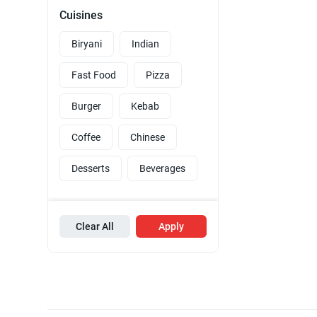
Cuisines
Biryani
Indian
Fast Food
Pizza
Burger
Kebab
Coffee
Chinese
Desserts
Beverages
Clear All
Apply