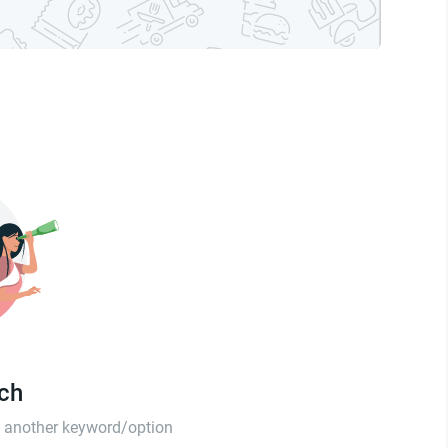
tch
th another keyword/option