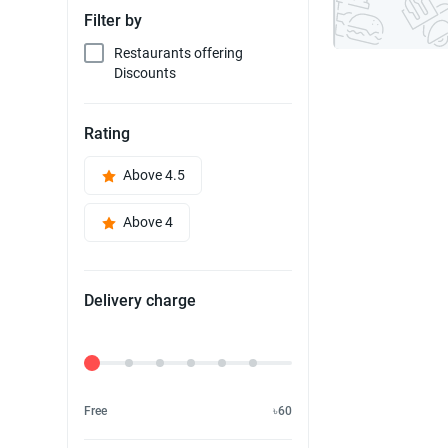
Filter by
Restaurants offering
Discounts
Rating
Above 4.5
Above 4
Delivery charge
Delivery Fee
Free
৳60