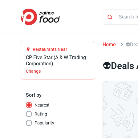
Home
👽Dea
Restaurants Near
CP Five Star (A & W Trading
👽Deals
Corporation)
Change
Sort by
Nearest
Rating
Popularity