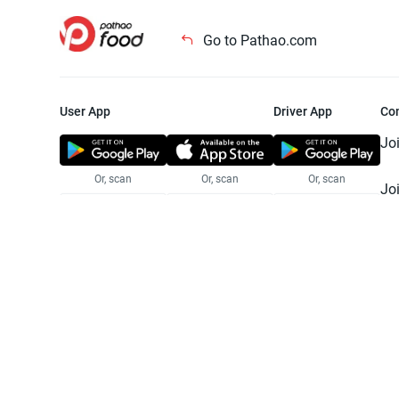
Go to Pathao.com
User App
Driver App
Co
Jo
Or, scan
Or, scan
Or, scan
Jo
Te
Pr
© 2025 Pathao Ltd. All rights reser