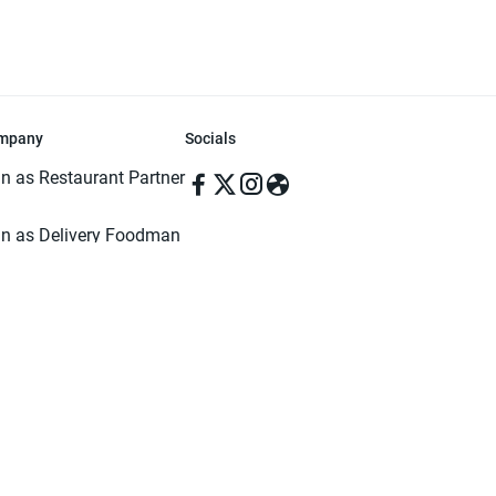
mpany
Socials
in as Restaurant Partner
in as Delivery Foodman
rms & Conditions
ivacy Policy
ved | Made with ♥️ in Dhaka, Bangladesh. Pathao Food and the Pathao Foo