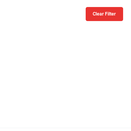
Clear Filter