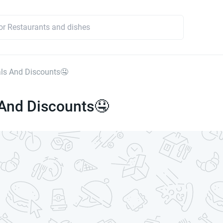
ls And Discounts🤤
 And Discounts🤤