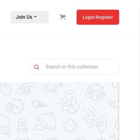
Join Us
Login/Register