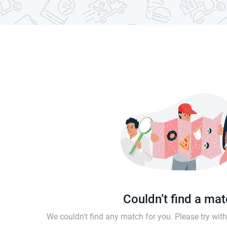
Couldn’t find a ma
We couldn't find any match for you. Please try wi